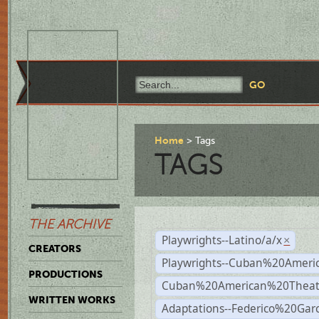
Home
Tags
TAGS
THE ARCHIVE
Playwrights--Latino/a/x
×
CREATORS
Playwrights--Cuban%20Ameri
PRODUCTIONS
Cuban%20American%20Theat
WRITTEN WORKS
Adaptations--Federico%20Gar