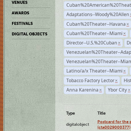
VENUES
Cuban%20American%20Theate
AWARDS
Adaptations--Woody%20Allen
Cuban%20Theater--Havana
FESTIVALS
×
Cuban%20Theater--Miami
×
DIGITAL OBJECTS
Director--U.S.%20Cuban
D
×
Venezuelan%20Theater--Adap
Venezuelan%20Theater--Miam
Latino/a/x Theater--Miami
×
Tobacco Factory Lector
His
×
Anna Karenina
Ybor City
×
×
Type
Title
Postcard for the 
digitalobject
(cta0029000377)