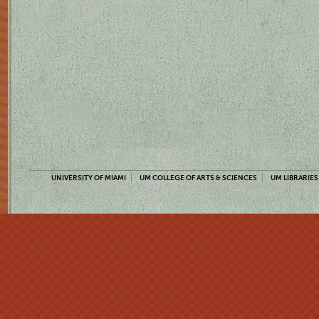
UNIVERSITY OF MIAMI
UM COLLEGE OF ARTS & SCIENCES
UM LIBRARIES