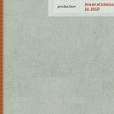
Ana en el trópic
production
22, 2013)