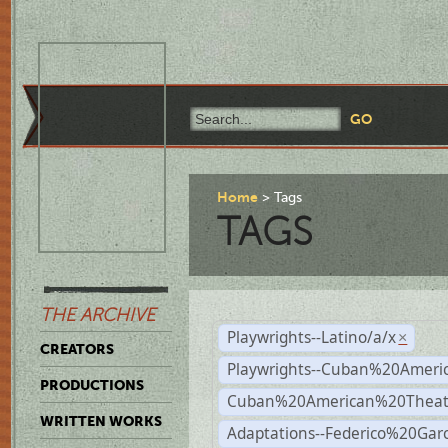
Home
Tags
TAGS
THE ARCHIVE
Playwrights--Latino/a/x
×
CREATORS
Playwrights--Cuban%20Ameri
PRODUCTIONS
Cuban%20American%20Theat
WRITTEN WORKS
Adaptations--Federico%20Gar