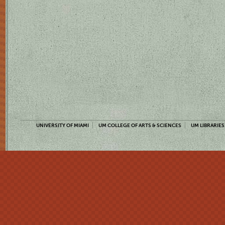
UNIVERSITY OF MIAMI
UM COLLEGE OF ARTS & SCIENCES
UM LIBRARIES