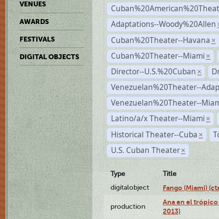
VENUES
Cuban%20American%20Theate
AWARDS
Adaptations--Woody%20Allen
Cuban%20Theater--Havana
FESTIVALS
×
Cuban%20Theater--Miami
×
DIGITAL OBJECTS
Director--U.S.%20Cuban
D
×
Venezuelan%20Theater--Adap
Venezuelan%20Theater--Miam
Latino/a/x Theater--Miami
×
Historical Theater--Cuba
T
×
U.S. Cuban Theater
×
Type
Title
digitalobject
Fango (Miami) (
Ana en el trópico
production
2013)