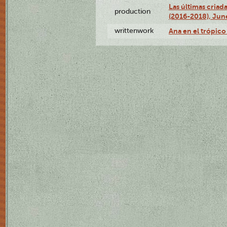
Las últimas criad
production
(2016-2018), Jun
writtenwork
Ana en el trópico 