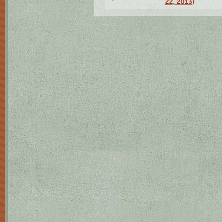
22, 2013)