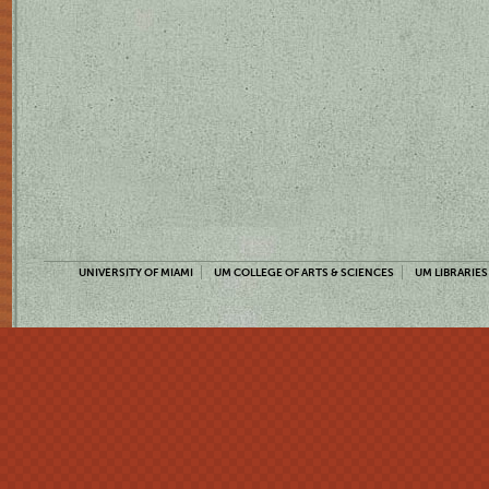
UNIVERSITY OF MIAMI
UM COLLEGE OF ARTS & SCIENCES
UM LIBRARIES