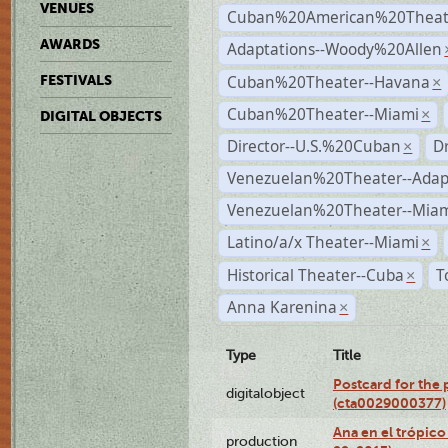
VENUES
Cuban%20American%20Theate
AWARDS
Adaptations--Woody%20Allen
Cuban%20Theater--Havana
FESTIVALS
×
Cuban%20Theater--Miami
×
DIGITAL OBJECTS
Director--U.S.%20Cuban
D
×
Venezuelan%20Theater--Adap
Venezuelan%20Theater--Miam
Latino/a/x Theater--Miami
×
Historical Theater--Cuba
T
×
Anna Karenina
×
Type
Title
Postcard for the 
digitalobject
(cta0029000377)
Ana en el trópic
production