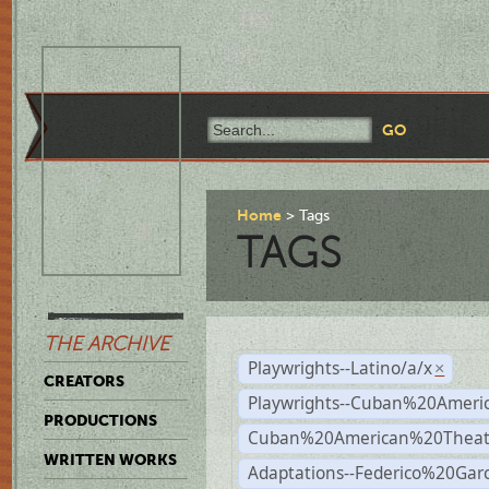
Home
Tags
TAGS
THE ARCHIVE
Playwrights--Latino/a/x
×
CREATORS
Playwrights--Cuban%20Ameri
PRODUCTIONS
Cuban%20American%20Theat
WRITTEN WORKS
Adaptations--Federico%20Gar