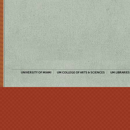
UNIVERSITY OF MIAMI
UM COLLEGE OF ARTS & SCIENCES
UM LIBRARIES