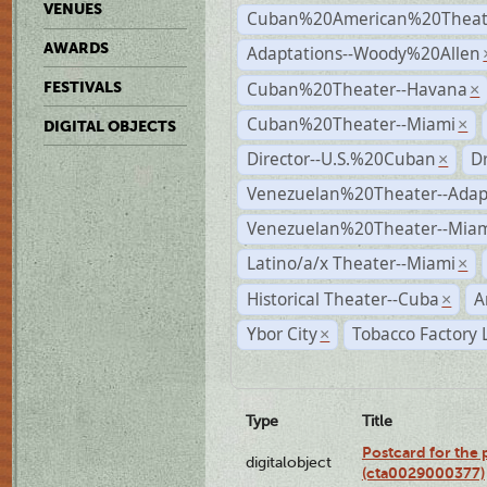
VENUES
Cuban%20American%20Theate
AWARDS
Adaptations--Woody%20Allen
Cuban%20Theater--Havana
FESTIVALS
×
Cuban%20Theater--Miami
×
DIGITAL OBJECTS
Director--U.S.%20Cuban
D
×
Venezuelan%20Theater--Adap
Venezuelan%20Theater--Miam
Latino/a/x Theater--Miami
×
Historical Theater--Cuba
A
×
Ybor City
Tobacco Factory 
×
Type
Title
Postcard for the 
digitalobject
(cta0029000377)