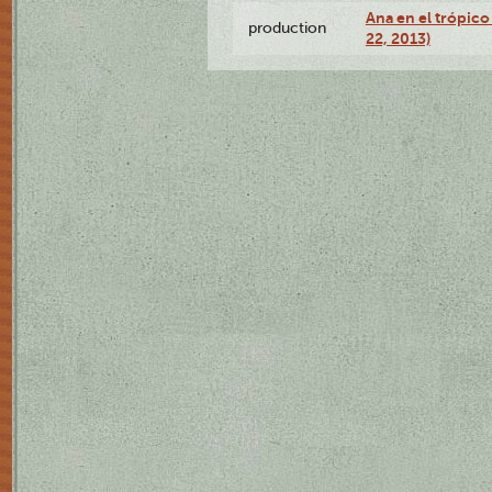
Ana en el trópic
production
22, 2013)