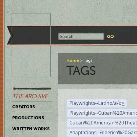
Home
Tags
TAGS
THE ARCHIVE
Playwrights--Latino/a/x
×
CREATORS
Playwrights--Cuban%20Ameri
PRODUCTIONS
Cuban%20American%20Theat
WRITTEN WORKS
Adaptations--Federico%20Gar