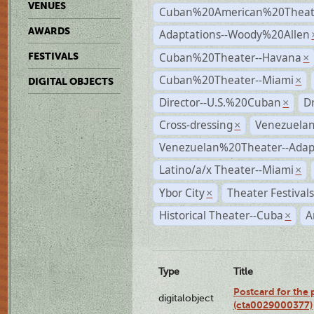
VENUES
Cuban%20American%20Theate
AWARDS
Adaptations--Woody%20Allen
Cuban%20Theater--Havana
FESTIVALS
×
Cuban%20Theater--Miami
×
DIGITAL OBJECTS
Director--U.S.%20Cuban
D
×
Cross-dressing
Venezuela
×
Venezuelan%20Theater--Adap
Latino/a/x Theater--Miami
×
Ybor City
Theater Festival
×
Historical Theater--Cuba
A
×
Type
Title
Postcard for the 
digitalobject
(cta0029000377)