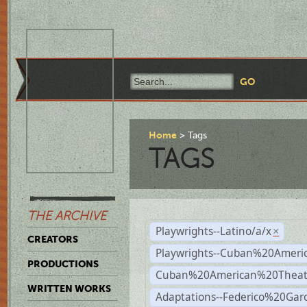
Home
Tags
TAGS
THE ARCHIVE
Playwrights--Latino/a/x
×
CREATORS
Playwrights--Cuban%20Ameri
PRODUCTIONS
Cuban%20American%20Theat
WRITTEN WORKS
Adaptations--Federico%20Gar