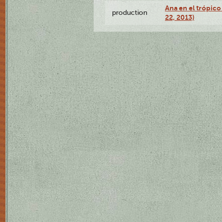
Ana en el trópic
production
22, 2013)