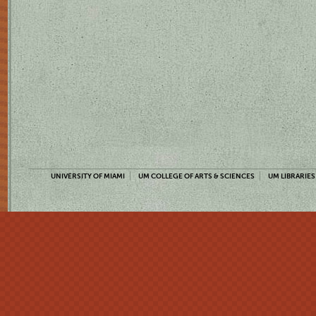
UNIVERSITY OF MIAMI
UM COLLEGE OF ARTS & SCIENCES
UM LIBRARIES