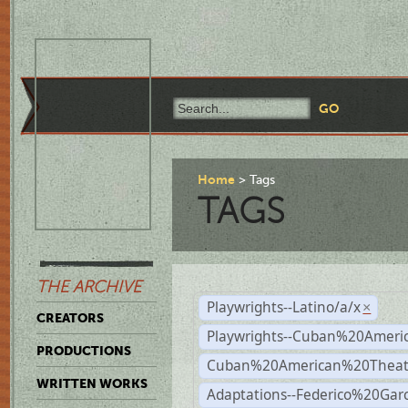
Home
Tags
TAGS
THE ARCHIVE
Playwrights--Latino/a/x
×
CREATORS
Playwrights--Cuban%20Ameri
PRODUCTIONS
Cuban%20American%20Theat
WRITTEN WORKS
Adaptations--Federico%20Gar