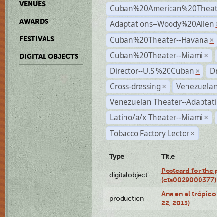
VENUES
Cuban%20American%20Theate
AWARDS
Adaptations--Woody%20Allen
Cuban%20Theater--Havana
FESTIVALS
×
Cuban%20Theater--Miami
×
DIGITAL OBJECTS
Director--U.S.%20Cuban
D
×
Cross-dressing
Venezuelan
×
Venezuelan Theater--Adaptat
Latino/a/x Theater--Miami
×
Tobacco Factory Lector
×
Type
Title
Postcard for the 
digitalobject
(cta0029000377)
Ana en el trópic
production
22, 2013)