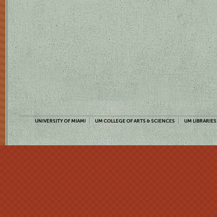
UNIVERSITY OF MIAMI
UM COLLEGE OF ARTS & SCIENCES
UM LIBRARIES