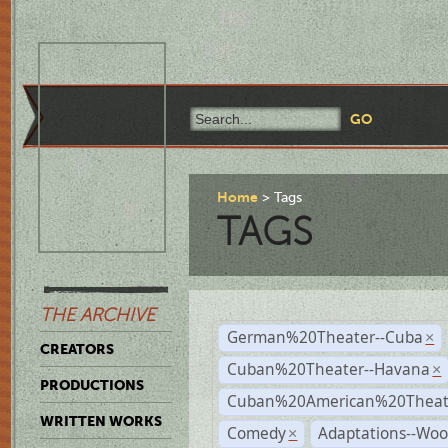
Home
Tags
TAGS
THE ARCHIVE
German%20Theater--Cuba
×
CREATORS
Cuban%20Theater--Havana
×
PRODUCTIONS
Cuban%20American%20Theate
WRITTEN WORKS
Comedy
Adaptations--Wo
×