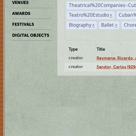
VENUES
Theatrical%20Companies--Cu
AWARDS
Teatro%20Estudio
Cuban%
×
Biography
Ballet
Chor
FESTIVALS
×
×
DIGITAL OBJECTS
Type
Title
creator
Reymena, Ricardo, A
creator
Sandor, Carlos (929