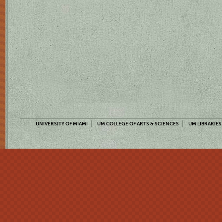
UNIVERSITY OF MIAMI
UM COLLEGE OF ARTS & SCIENCES
UM LIBRARIES