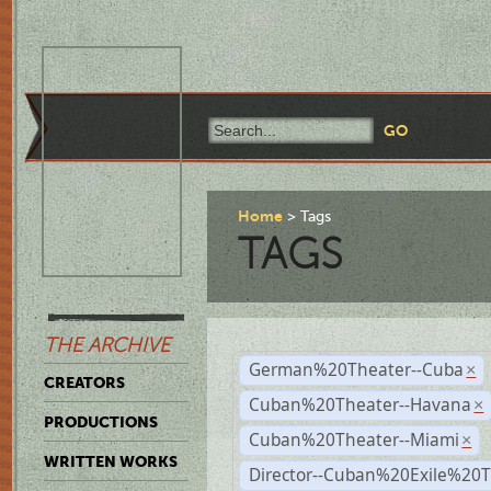
Home
Tags
TAGS
THE ARCHIVE
German%20Theater--Cuba
×
CREATORS
Cuban%20Theater--Havana
×
PRODUCTIONS
Cuban%20Theater--Miami
×
WRITTEN WORKS
Director--Cuban%20Exile%20T