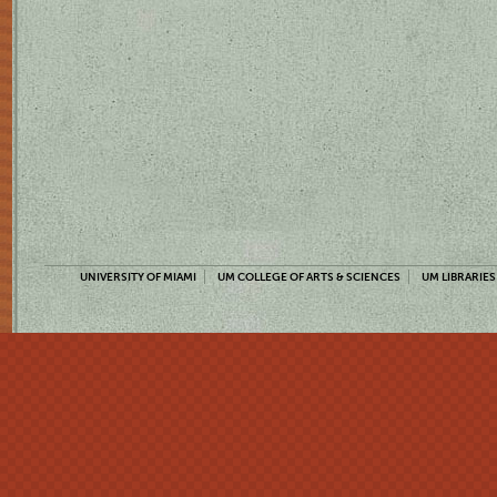
UNIVERSITY OF MIAMI
UM COLLEGE OF ARTS & SCIENCES
UM LIBRARIES