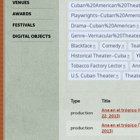
VENUES
Cuban%20American%20Theat
AWARDS
Playwrights--Cuban%20Ameri
Drama--Cuban%20American
FESTIVALS
×
Genre--Vernacular%20Theate
DIGITAL OBJECTS
Blackface
Comedy
Tea
×
×
Historical Theater--Cuba
Y
×
Tobacco Factory Lector
An
×
U.S. Cuban Theater
Theate
×
Type
Title
Ana en el trópico
production
22, 2013)
Ana en el trópico 
production
2013)