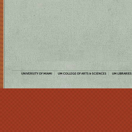
UNIVERSITY OF MIAMI
UM COLLEGE OF ARTS & SCIENCES
UM LIBRARIES