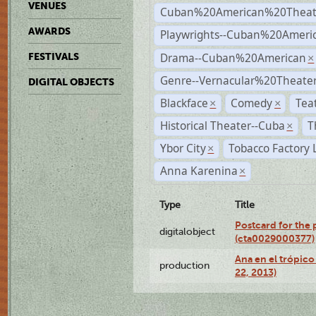
VENUES
Cuban%20American%20Theat
AWARDS
Playwrights--Cuban%20Ameri
Drama--Cuban%20American
FESTIVALS
×
Genre--Vernacular%20Theate
DIGITAL OBJECTS
Blackface
Comedy
Tea
×
×
Historical Theater--Cuba
T
×
Ybor City
Tobacco Factory 
×
Anna Karenina
×
Type
Title
Postcard for the 
digitalobject
(cta0029000377)
Ana en el trópic
production
22, 2013)