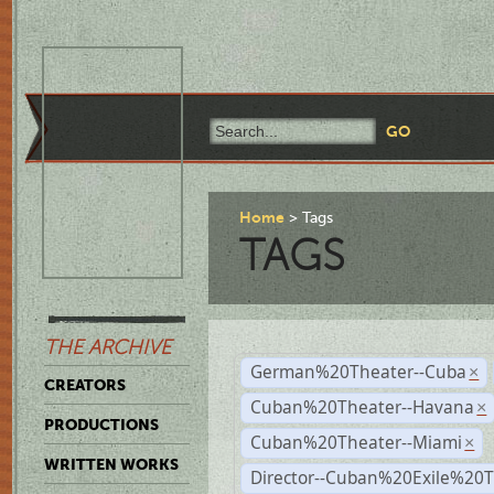
Home
Tags
TAGS
THE ARCHIVE
German%20Theater--Cuba
×
CREATORS
Cuban%20Theater--Havana
×
PRODUCTIONS
Cuban%20Theater--Miami
×
WRITTEN WORKS
Director--Cuban%20Exile%20T