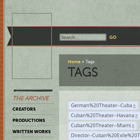
Home
Tags
TAGS
THE ARCHIVE
German%20Theater--Cuba
×
CREATORS
Cuban%20Theater--Havana
×
PRODUCTIONS
Cuban%20Theater--Miami
×
WRITTEN WORKS
Director--Cuban%20Exile%20T