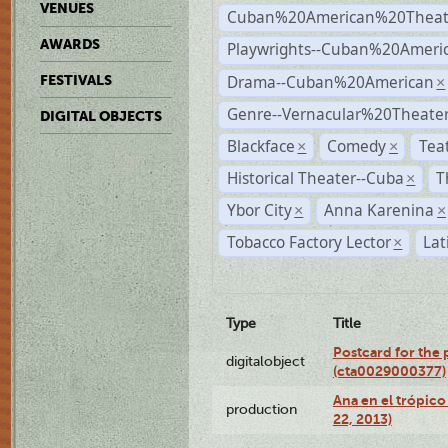
VENUES
Cuban%20American%20Theat
AWARDS
Playwrights--Cuban%20Ameri
Drama--Cuban%20American
FESTIVALS
×
Genre--Vernacular%20Theate
DIGITAL OBJECTS
Blackface
Comedy
Tea
×
×
Historical Theater--Cuba
T
×
Ybor City
Anna Karenina
×
×
Tobacco Factory Lector
Lat
×
Type
Title
Postcard for the 
digitalobject
(cta0029000377)
Ana en el trópic
production
22, 2013)