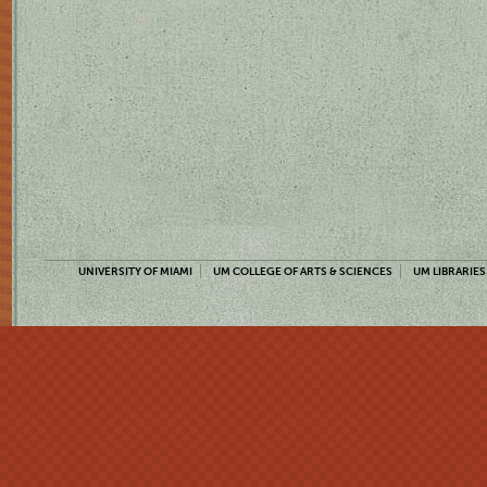
UNIVERSITY OF MIAMI
UM COLLEGE OF ARTS & SCIENCES
UM LIBRARIES