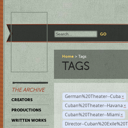
Home
Tags
TAGS
THE ARCHIVE
German%20Theater--Cuba
×
CREATORS
Cuban%20Theater--Havana
×
PRODUCTIONS
Cuban%20Theater--Miami
×
WRITTEN WORKS
Director--Cuban%20Exile%20T