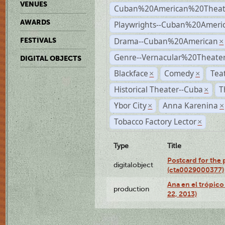
VENUES
Cuban%20American%20Theat
AWARDS
Playwrights--Cuban%20Ameri
Drama--Cuban%20American
FESTIVALS
×
Genre--Vernacular%20Theate
DIGITAL OBJECTS
Blackface
Comedy
Tea
×
×
Historical Theater--Cuba
T
×
Ybor City
Anna Karenina
×
×
Tobacco Factory Lector
×
Type
Title
Postcard for the 
digitalobject
(cta0029000377)
Ana en el trópic
production
22, 2013)