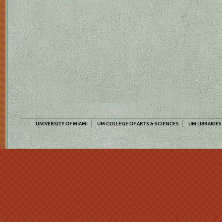
UNIVERSITY OF MIAMI
UM COLLEGE OF ARTS & SCIENCES
UM LIBRARIES