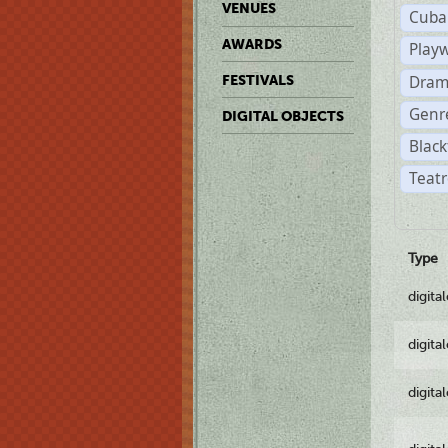
VENUES
Cuba
AWARDS
Play
Dram
FESTIVALS
Genr
DIGITAL OBJECTS
Black
Teatr
Type
digita
digita
digita