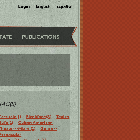
Login
English
Español
IPATE
PUBLICATIONS
TAG(S)
Zarzuela(1)
Blackface(8)
Teatro
Bufo(1)
Cuban American
Theater--Miami(1)
Genre--
Vernacular