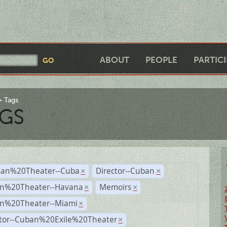
ABOUT
PEOPLE
PARTIC
Tags
GS
an%20Theater--Cuba
Director--Cuban
×
×
n%20Theater--Havana
Memoirs
×
×
n%20Theater--Miami
×
ctor--Cuban%20Exile%20Theater
×