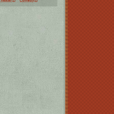
Theater(1)
Comedy(1)