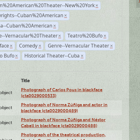
n%20American%20Theater--New%20York
×
wrights--Cuban%20American
×
a--Cuban%20American
×
e--Vernacular%20Theater
Teatro%20Bufo
×
×
face
Comedy
Genre--Vernacular Theater
×
×
×
o Bufo
Historical Theater--Cuba
×
×
Title
Photograph of Carlos Pous in blackface
lobject
(cta0029000533)
Photograph of Norma Zúñiga and actor in
lobject
blackface (cta0029000489)
Photograph of Norma Zúñiga and Néstor
lobject
Cabell in blackface (cta0029000488)
Photograph of the theatrical production,