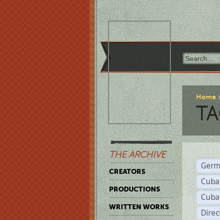
Home
TA
THE ARCHIVE
Germ
CREATORS
Cuba
PRODUCTIONS
Cuba
WRITTEN WORKS
Dire