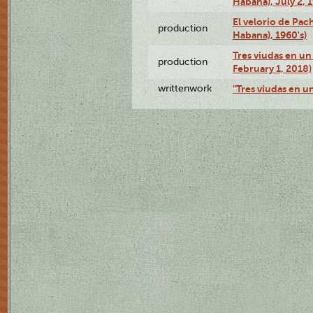
Habana), July 2, 
El velorio de Pac
production
Habana), 1960's)
Tres viudas en un 
production
February 1, 2018)
writtenwork
"Tres viudas en un