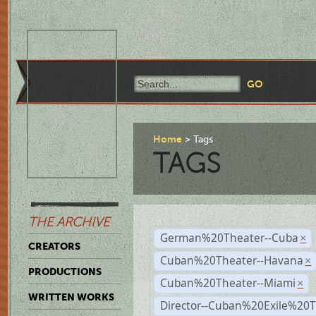
Home
Tags
TAGS
THE ARCHIVE
German%20Theater--Cuba
×
CREATORS
Cuban%20Theater--Havana
×
PRODUCTIONS
Cuban%20Theater--Miami
×
WRITTEN WORKS
Director--Cuban%20Exile%20T