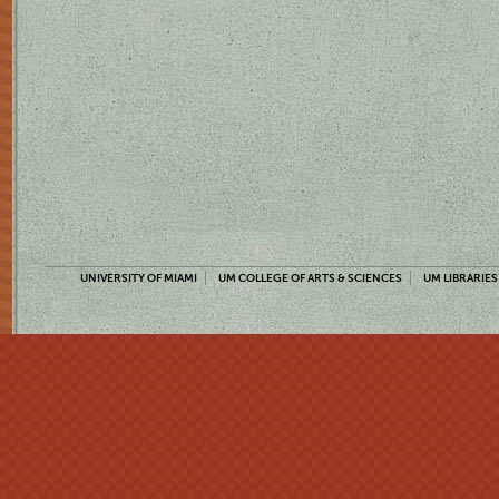
UNIVERSITY OF MIAMI
UM COLLEGE OF ARTS & SCIENCES
UM LIBRARIES