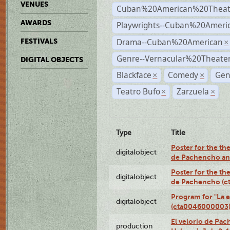
VENUES
Cuban%20American%20Theat
AWARDS
Playwrights--Cuban%20Ameri
Drama--Cuban%20American
FESTIVALS
×
Genre--Vernacular%20Theate
DIGITAL OBJECTS
Blackface
Comedy
Gen
×
×
Teatro Bufo
Zarzuela
×
×
Type
Title
Poster for the the
digitalobject
de Pachencho an
Poster for the the
digitalobject
de Pachencho (c
Program for "La e
digitalobject
(cta0046000003
El velorio de Pac
production