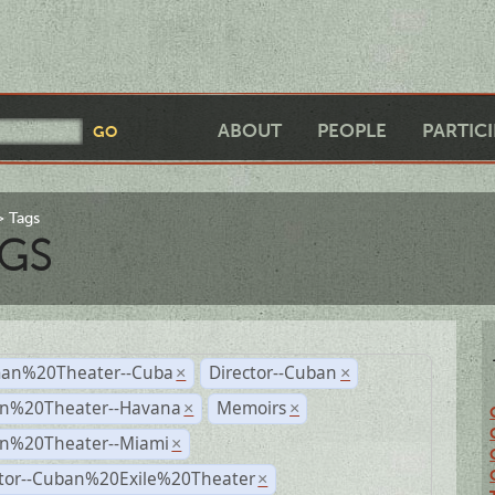
ABOUT
PEOPLE
PARTIC
Tags
GS
an%20Theater--Cuba
Director--Cuban
×
×
n%20Theater--Havana
Memoirs
×
×
n%20Theater--Miami
×
ctor--Cuban%20Exile%20Theater
×