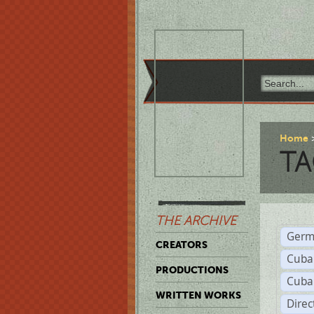
Home
TA
THE ARCHIVE
Germ
CREATORS
Cuba
PRODUCTIONS
Cuba
WRITTEN WORKS
Dire