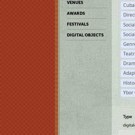
VENUES
Cuba
AWARDS
Dire
Soci
FESTIVALS
Soci
DIGITAL OBJECTS
Genr
Teat
Dram
Adapt
Histo
Ybor 
Type
digita