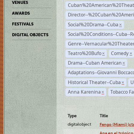
VENUES
Cuban%20American%20Theat
AWARDS
Director--%20Cuban%20Ameri
Social%20Drama--Cuba
FESTIVALS
×
Social%20Conditions--Cuba--
DIGITAL OBJECTS
Genre--Vernacular%20Theate
Teatro%20Bufo
Comedy
×
×
Drama--Cuban American
×
Adaptations--Giovanni Boccacc
Historical Theater--Cuba
U
×
Anna Karenina
Tobacco Fa
×
Type
Title
digitalobject
Fango (Miami) (
Ana en el trópico