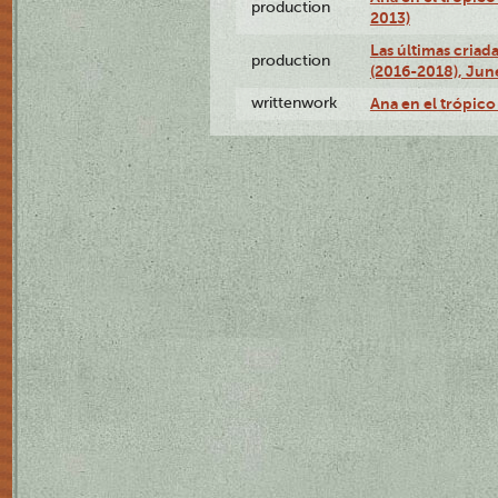
production
2013)
Las últimas criad
production
(2016-2018), Jun
writtenwork
Ana en el trópico 