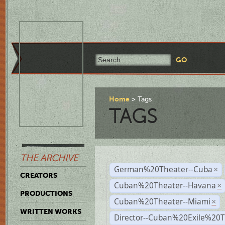
Home
Tags
TAGS
THE ARCHIVE
German%20Theater--Cuba
×
CREATORS
Cuban%20Theater--Havana
×
PRODUCTIONS
Cuban%20Theater--Miami
×
WRITTEN WORKS
Director--Cuban%20Exile%20T