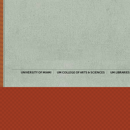
UNIVERSITY OF MIAMI
UM COLLEGE OF ARTS & SCIENCES
UM LIBRARIES