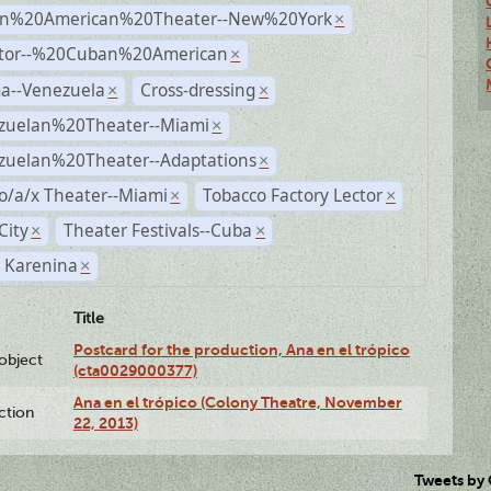
n%20American%20Theater--New%20York
×
ctor--%20Cuban%20American
×
a--Venezuela
Cross-dressing
×
×
zuelan%20Theater--Miami
×
zuelan%20Theater--Adaptations
×
o/a/x Theater--Miami
Tobacco Factory Lector
×
×
City
Theater Festivals--Cuba
×
×
 Karenina
×
Title
Postcard for the production, Ana en el trópico
lobject
(cta0029000377)
Ana en el trópico (Colony Theatre, November
ction
22, 2013)
Tweets by