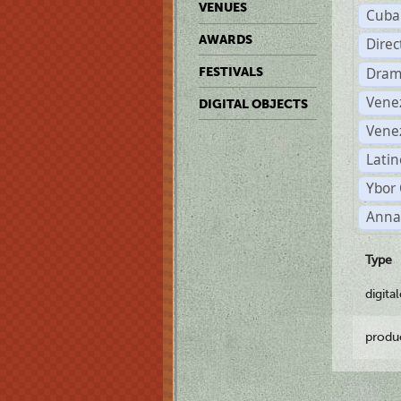
VENUES
Cuba
AWARDS
Dire
Dram
FESTIVALS
Vene
DIGITAL OBJECTS
Vene
Latin
Ybor 
Anna
Type
digita
produ