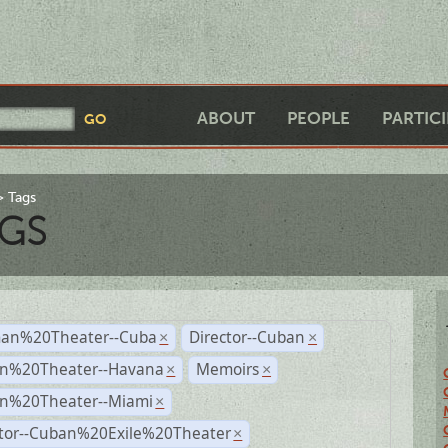
ABOUT
PEOPLE
PARTIC
Tags
GS
an%20Theater--Cuba
Director--Cuban
×
×
n%20Theater--Havana
Memoirs
×
×
n%20Theater--Miami
×
ctor--Cuban%20Exile%20Theater
×