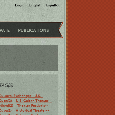
Login
English
Español
IPATE
PUBLICATIONS
TAG(S)
Cultural Exchanges--U.S.-
Cuba(2)
U.S. Cuban Theater--
Miami(2)
Theater Festivals--
Cuba(1)
Historical Theater--