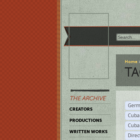
Home
TA
THE ARCHIVE
Germ
CREATORS
Cuba
PRODUCTIONS
Cuba
WRITTEN WORKS
Dire