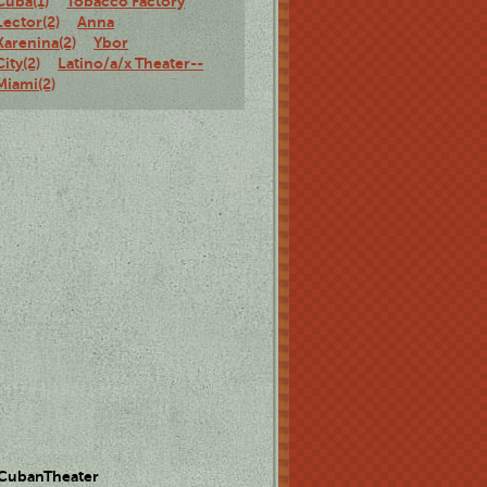
Cuba(1)
Tobacco Factory
Lector(2)
Anna
Karenina(2)
Ybor
City(2)
Latino/a/x Theater--
Miami(2)
 CubanTheater