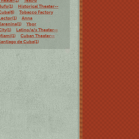
Theater(1)
Teatro
Bufo(1)
Historical Theater--
Cuba(6)
Tobacco Factory
Lector(1)
Anna
Karenina(1)
Ybor
City(1)
Latino/a/x Theater--
Miami(1)
Cuban Theater--
Santiago de Cuba(1)