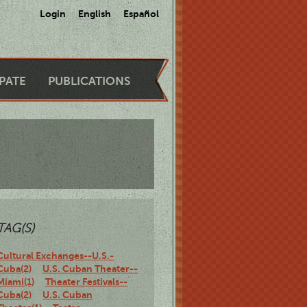
Login
English
Español
IPATE
PUBLICATIONS
TAG(S)
Cultural Exchanges--U.S.-
Cuba(2)
U.S. Cuban Theater--
Miami(1)
Theater Festivals--
Cuba(2)
U.S. Cuban