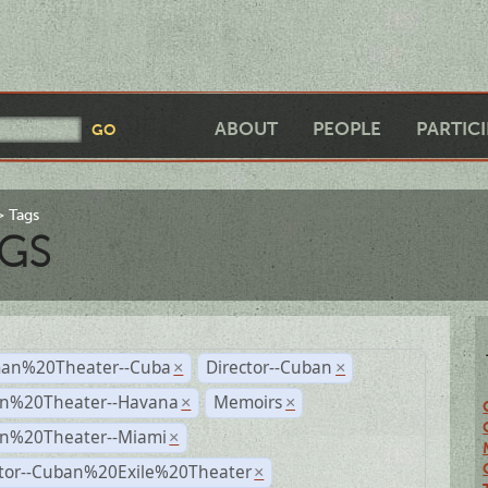
ABOUT
PEOPLE
PARTIC
Tags
GS
an%20Theater--Cuba
Director--Cuban
×
×
n%20Theater--Havana
Memoirs
×
×
n%20Theater--Miami
×
ctor--Cuban%20Exile%20Theater
×