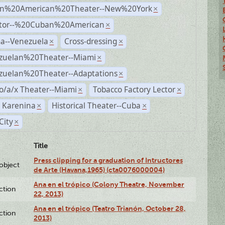
n%20American%20Theater--New%20York
×
ctor--%20Cuban%20American
×
a--Venezuela
Cross-dressing
×
×
zuelan%20Theater--Miami
×
zuelan%20Theater--Adaptations
×
o/a/x Theater--Miami
Tobacco Factory Lector
×
×
 Karenina
Historical Theater--Cuba
×
×
City
×
Title
Press clipping for a graduation of Intructores
lobject
de Arte (Havana,1965) (cta0076000004)
Ana en el trópico (Colony Theatre, November
ction
22, 2013)
Ana en el trópico (Teatro Trianón, October 28,
ction
2013)