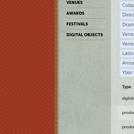
VENUES
Cuba
AWARDS
Dire
Dram
FESTIVALS
Vene
DIGITAL OBJECTS
Vene
Latin
Anna
Ybor 
Type
digita
produ
produ