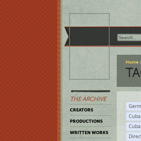
Home
TA
THE ARCHIVE
Germ
CREATORS
Cuba
PRODUCTIONS
Cuba
WRITTEN WORKS
Dire