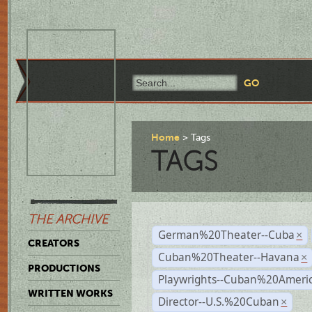
Home
Tags
TAGS
THE ARCHIVE
German%20Theater--Cuba
×
CREATORS
Cuban%20Theater--Havana
×
PRODUCTIONS
Playwrights--Cuban%20Ameri
WRITTEN WORKS
Director--U.S.%20Cuban
×