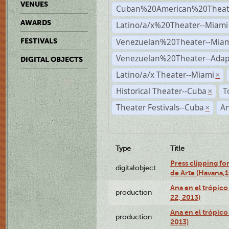
VENUES
Cuban%20American%20Theate
AWARDS
Latino/a/x%20Theater--Miami
Venezuelan%20Theater--Miam
FESTIVALS
Venezuelan%20Theater--Adap
DIGITAL OBJECTS
Latino/a/x Theater--Miami
×
Historical Theater--Cuba
T
×
Theater Festivals--Cuba
A
×
Type
Title
Press clipping fo
digitalobject
de Arte (Havana,
Ana en el trópic
production
22, 2013)
Ana en el trópico
production
2013)