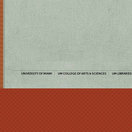
UNIVERSITY OF MIAMI
UM COLLEGE OF ARTS & SCIENCES
UM LIBRARIES