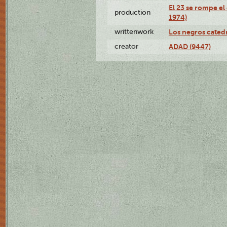
El 23 se rompe el
production
1974)
writtenwork
Los negros catedrá
creator
ADAD (9447)