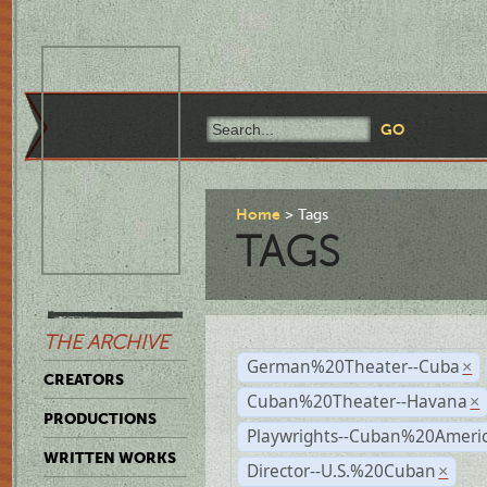
Home
Tags
TAGS
THE ARCHIVE
German%20Theater--Cuba
×
CREATORS
Cuban%20Theater--Havana
×
PRODUCTIONS
Playwrights--Cuban%20Ameri
WRITTEN WORKS
Director--U.S.%20Cuban
×