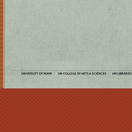
UNIVERSITY OF MIAMI
UM COLLEGE OF ARTS & SCIENCES
UM LIBRARIES