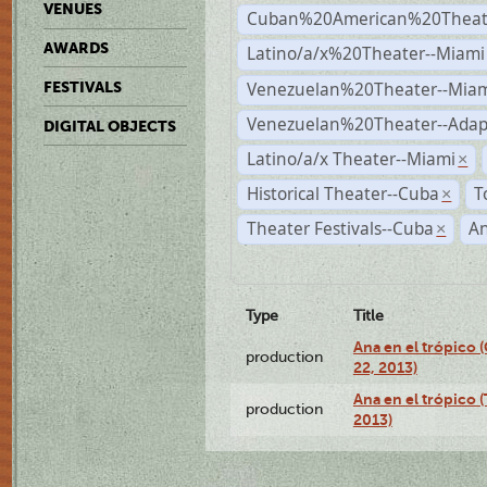
VENUES
Cuban%20American%20Theate
AWARDS
Latino/a/x%20Theater--Miami
Venezuelan%20Theater--Miam
FESTIVALS
Venezuelan%20Theater--Adap
DIGITAL OBJECTS
Latino/a/x Theater--Miami
×
Historical Theater--Cuba
T
×
Theater Festivals--Cuba
A
×
Type
Title
Ana en el trópico
production
22, 2013)
Ana en el trópico 
production
2013)