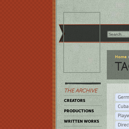
Home
TA
THE ARCHIVE
Germ
CREATORS
Cuba
PRODUCTIONS
Play
WRITTEN WORKS
Dire