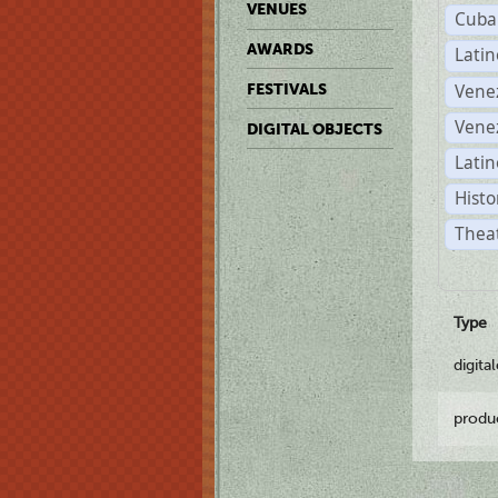
VENUES
Cuba
AWARDS
Lati
Vene
FESTIVALS
Vene
DIGITAL OBJECTS
Latin
Histo
Theat
Type
digita
produ