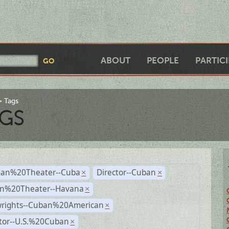
ABOUT
PEOPLE
PARTIC
Tags
GS
an%20Theater--Cuba
Director--Cuban
×
×
n%20Theater--Havana
×
wrights--Cuban%20American
×
ctor--U.S.%20Cuban
×