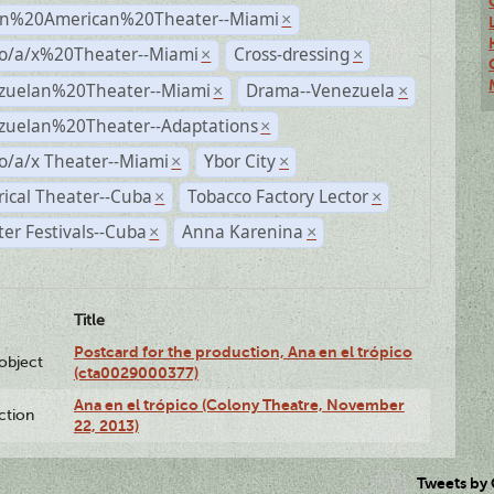
n%20American%20Theater--Miami
×
no/a/x%20Theater--Miami
Cross-dressing
×
×
zuelan%20Theater--Miami
Drama--Venezuela
×
×
zuelan%20Theater--Adaptations
×
o/a/x Theater--Miami
Ybor City
×
×
rical Theater--Cuba
Tobacco Factory Lector
×
×
er Festivals--Cuba
Anna Karenina
×
×
Title
Postcard for the production, Ana en el trópico
lobject
(cta0029000377)
Ana en el trópico (Colony Theatre, November
ction
22, 2013)
Tweets by