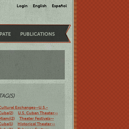
Login
English
Español
IPATE
PUBLICATIONS
TAG(S)
Cultural Exchanges--U.S.-
Cuba(2)
U.S. Cuban Theater--
Miami(2)
Theater Festivals--
Cuba(1)
Historical Theater--