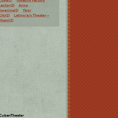
Cuba(1)
Tobacco Factory
Lector(2)
Anna
Karenina(2)
Ybor
City(2)
Latino/a/x Theater--
Miami(2)
 CubanTheater