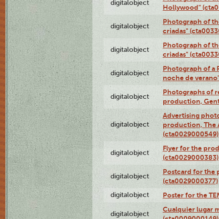
digitalobject
Hollywood" (cta
Photograph of th
digitalobject
criadas" (cta003
Photograph of th
digitalobject
criadas" (cta003
Photograph of a 
digitalobject
noche de verano
Photographs of re
digitalobject
production, Gent
Advertising photo
digitalobject
production, The
(cta0029000549)
Flyer for the pro
digitalobject
(cta0029000383)
Postcard for the 
digitalobject
(cta0029000377)
digitalobject
Poster for the T
Cualquier lugar 
digitalobject
(cta0009000149)