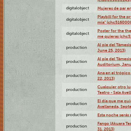
digitalobject
Mujeres de par e
Playbill for the 
digitalobject
mía" (chc516000
Poster for the th
digitalobject
me quieras (chc
Al pie del Támesi
production
June 25, 2013)
Al pie del Támes
production
Auditorium, Janu
Ana en el trópic
production
22, 2013)
Cualquier otro l
production
Teatro - Sala Avel
El día que me qui
production
Avellaneda, Sept
production
Esta noche serás 
Fango (Akuara Tea
production
31, 2013)