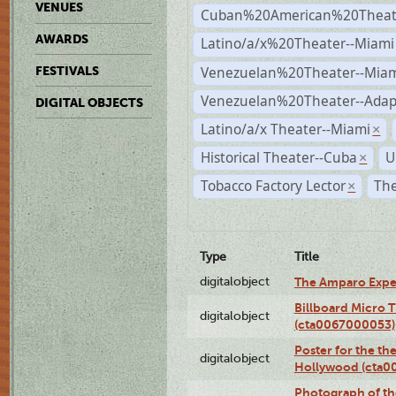
VENUES
Cuban%20American%20Theate
AWARDS
Latino/a/x%20Theater--Miami
Venezuelan%20Theater--Miam
FESTIVALS
Venezuelan%20Theater--Adap
DIGITAL OBJECTS
Latino/a/x Theater--Miami
×
Historical Theater--Cuba
U
×
Tobacco Factory Lector
The
×
Type
Title
digitalobject
The Amparo Expe
Billboard Micro 
digitalobject
(cta0067000053)
Poster for the th
digitalobject
Hollywood (cta0
Photograph of th