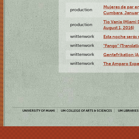
Mujeres de par en
production
Cumbara, January
Tío Vania (Miami
production
August 1, 2016)
writtenwork
Esta noche serás m
writtenwork
"Fango" (Translat
writtenwork
Gentefrikation (A
writtenwork
The Amparo Exper
UNIVERSITY OF MIAMI
UM COLLEGE OF ARTS & SCIENCES
UM LIBRARIES