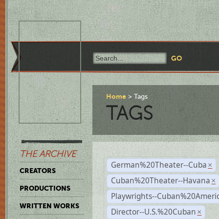
Home
Tags
TAGS
THE ARCHIVE
German%20Theater--Cuba
×
CREATORS
Cuban%20Theater--Havana
×
PRODUCTIONS
Playwrights--Cuban%20Ameri
WRITTEN WORKS
Director--U.S.%20Cuban
×