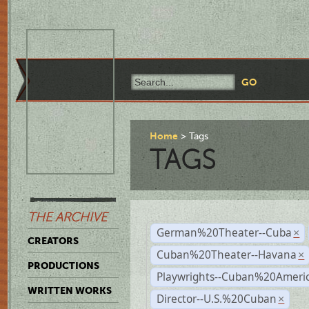
Home
Tags
TAGS
THE ARCHIVE
German%20Theater--Cuba
×
CREATORS
Cuban%20Theater--Havana
×
PRODUCTIONS
Playwrights--Cuban%20Ameri
WRITTEN WORKS
Director--U.S.%20Cuban
×