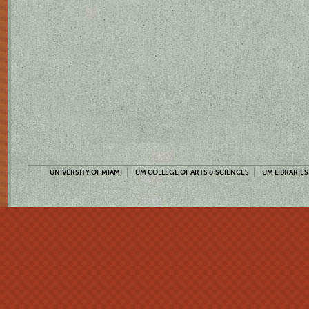
UNIVERSITY OF MIAMI
UM COLLEGE OF ARTS & SCIENCES
UM LIBRARIES