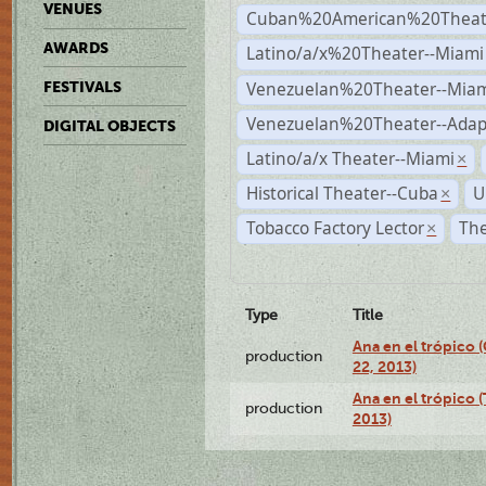
VENUES
Cuban%20American%20Theate
AWARDS
Latino/a/x%20Theater--Miami
Venezuelan%20Theater--Miam
FESTIVALS
Venezuelan%20Theater--Adap
DIGITAL OBJECTS
Latino/a/x Theater--Miami
×
Historical Theater--Cuba
U
×
Tobacco Factory Lector
The
×
Type
Title
Ana en el trópico
production
22, 2013)
Ana en el trópico 
production
2013)