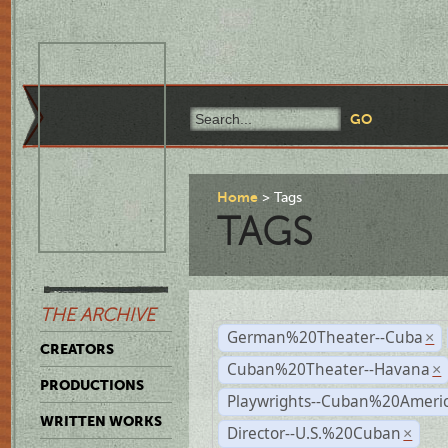
Home
Tags
TAGS
THE ARCHIVE
German%20Theater--Cuba
×
CREATORS
Cuban%20Theater--Havana
×
PRODUCTIONS
Playwrights--Cuban%20Ameri
WRITTEN WORKS
Director--U.S.%20Cuban
×