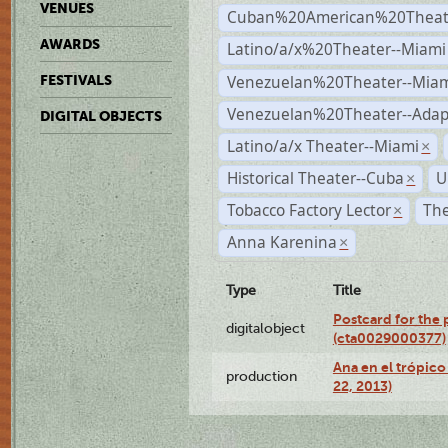
VENUES
Cuban%20American%20Theate
AWARDS
Latino/a/x%20Theater--Miami
Venezuelan%20Theater--Miam
FESTIVALS
Venezuelan%20Theater--Adap
DIGITAL OBJECTS
Latino/a/x Theater--Miami
×
Historical Theater--Cuba
U
×
Tobacco Factory Lector
The
×
Anna Karenina
×
Type
Title
Postcard for the 
digitalobject
(cta0029000377)
Ana en el trópic
production
22, 2013)