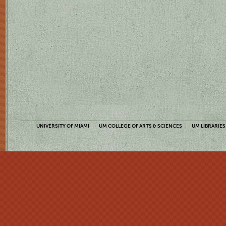
UNIVERSITY OF MIAMI
UM COLLEGE OF ARTS & SCIENCES
UM LIBRARIES