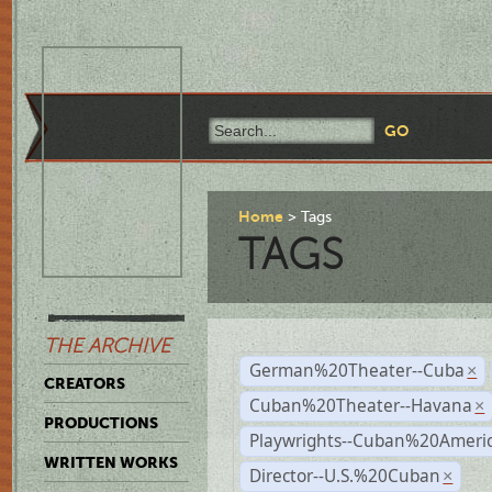
Home
Tags
TAGS
THE ARCHIVE
German%20Theater--Cuba
×
CREATORS
Cuban%20Theater--Havana
×
PRODUCTIONS
Playwrights--Cuban%20Ameri
WRITTEN WORKS
Director--U.S.%20Cuban
×