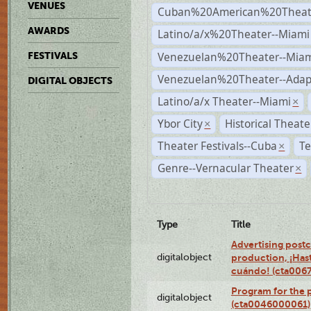
VENUES
Cuban%20American%20Theate
AWARDS
Latino/a/x%20Theater--Miami
Venezuelan%20Theater--Miam
FESTIVALS
Venezuelan%20Theater--Adap
DIGITAL OBJECTS
Latino/a/x Theater--Miami
×
Ybor City
Historical Theat
×
Theater Festivals--Cuba
Te
×
Genre--Vernacular Theater
×
Type
Title
Advertising postc
digitalobject
production, ¡Has
cuándo! (cta006
Program for the 
digitalobject
(cta0046000061)