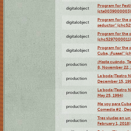
Program for Festi
digitalobject
(cta0039000003)
Program for the 
digitalobject
seductor" (chc5
Program for the
digitalobject
(chc5297000011)
Program for the 
digitalobject
Cuba, ¡Fuaaa!" (
¡Hasta cuándo, T
production
8, November 22, 
La boda (Teatro 
production
December 15, 19
La boda (Teatro 
production
May 25, 1994)
Me voy para Cuba 
production
Comedia #2 , Dec
Tres viudas en un 
production
February 1, 2018)