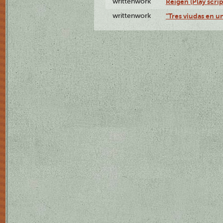
writtenwork
Reigen (Play scrip
writtenwork
"Tres viudas en un