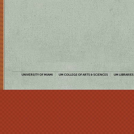
UNIVERSITY OF MIAMI
UM COLLEGE OF ARTS & SCIENCES
UM LIBRARIES