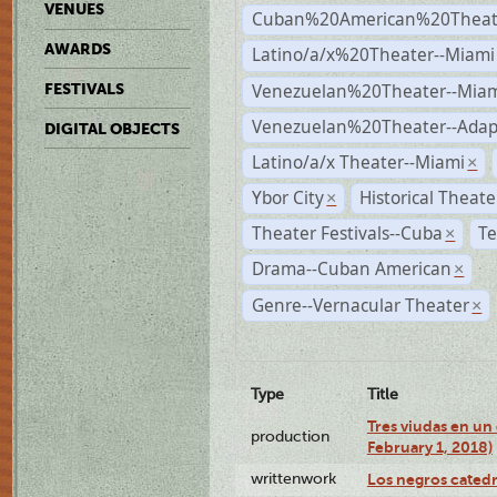
VENUES
Cuban%20American%20Theate
AWARDS
Latino/a/x%20Theater--Miami
Venezuelan%20Theater--Miam
FESTIVALS
Venezuelan%20Theater--Adap
DIGITAL OBJECTS
Latino/a/x Theater--Miami
×
Ybor City
Historical Theat
×
Theater Festivals--Cuba
Te
×
Drama--Cuban American
×
Genre--Vernacular Theater
×
Type
Title
Tres viudas en un 
production
February 1, 2018)
writtenwork
Los negros catedrá