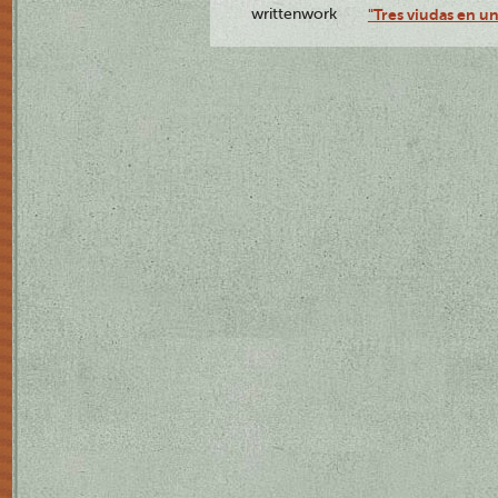
writtenwork
"Tres viudas en un