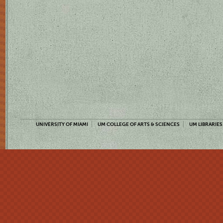
UNIVERSITY OF MIAMI
UM COLLEGE OF ARTS & SCIENCES
UM LIBRARIES