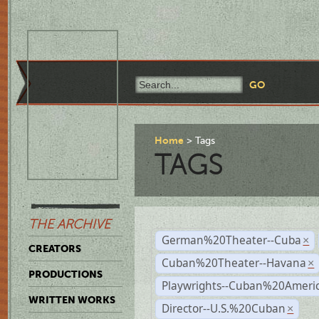
Home
Tags
TAGS
THE ARCHIVE
German%20Theater--Cuba
×
CREATORS
Cuban%20Theater--Havana
×
PRODUCTIONS
Playwrights--Cuban%20Ameri
WRITTEN WORKS
Director--U.S.%20Cuban
×