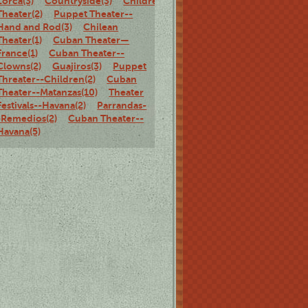
Lorca(3)
Countryside(3)
Children's
Theater(2)
Puppet Theater--
Hand and Rod(3)
Chilean
Theater(1)
Cuban Theater—
France(1)
Cuban Theater--
Clowns(2)
Guajiros(3)
Puppet
Threater--Children(2)
Cuban
Theater--Matanzas(10)
Theater
Festivals--Havana(2)
Parrandas-
-Remedios(2)
Cuban Theater--
Havana(5)