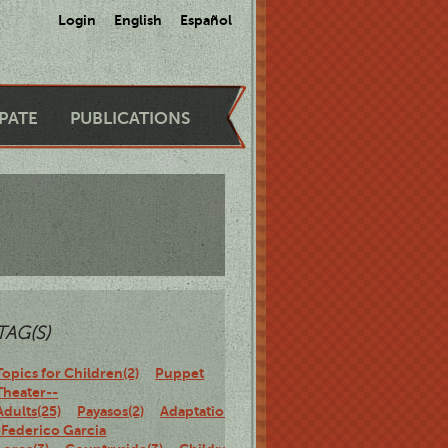
Login
English
Español
IPATE
PUBLICATIONS
TAG(S)
Topics for Children(2)
Puppet
Theater--
Adults(25)
Payasos(2)
Adaptations-
-Federico Garcia