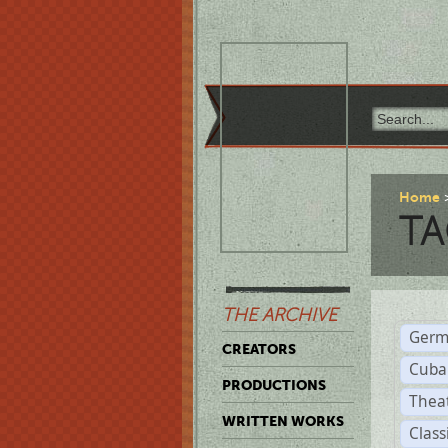
Home
TA
THE ARCHIVE
Germ
CREATORS
Cuba
PRODUCTIONS
Thea
WRITTEN WORKS
Class