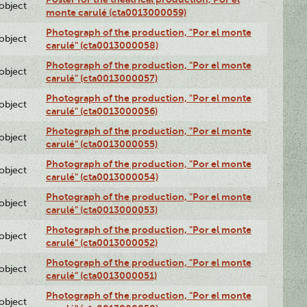
lobject
monte carulé (cta0013000059)
Photograph of the production, "Por el monte
lobject
carulé" (cta0013000058)
Photograph of the production, "Por el monte
lobject
carulé" (cta0013000057)
Photograph of the production, "Por el monte
lobject
carulé" (cta0013000056)
Photograph of the production, "Por el monte
lobject
carulé" (cta0013000055)
Photograph of the production, "Por el monte
lobject
carulé" (cta0013000054)
Photograph of the production, "Por el monte
lobject
carulé" (cta0013000053)
Photograph of the production, "Por el monte
lobject
carulé" (cta0013000052)
Photograph of the production, "Por el monte
lobject
carulé" (cta0013000051)
Photograph of the production, "Por el monte
lobject