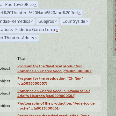
a--Puerto%20Rico
×
et%20Theater--%20Hand%20and%20Rod
×
andas--Remedios
Guajiros
Countryside
×
×
×
ations--Federico Garcia Lorca
×
t Theater--Adults
×
Title
Program for the theatrical production,
lobject
Romance en Charco Seco (cta0068000007)
Program for the production, "Chiflón"
lobject
(cta0055000007)
Romance en Charco Seco in Havana at Sala
lobject
Adolfo Llauradó (cta0029000382)
Photographs of the production, "Federico de
lobject
noche" (cta0013000061)
Poster for the theatrical production, Por el