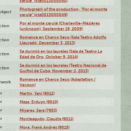
carulé" (cta0013000050)
Photograph of the production, "Por el monte
lobject
carulé" (cta0013000049)
Por el monte carulé (Charleville-Mézières
ction
(unknown), September 19, 2009)
Romance en Charco Seco (Sala Teatro Adolfo
ction
Llauradó, December 3, 2013)
Se durmió en los laureles (Sala de Teatro La
ction
Edad de Oro, October 9, 2014)
Se durmió en los laureles (Teatro Nacional de
ction
Guiñol de Cuba, November 2, 2013)
Romance en Charco Seco (Adaptation /
enwork
Version)
or
Martín, Yani (9012)
or
Maza, Erduyn (9010)
or
Miyares, Sara (7653)
or
Monteagudo, Claudia (9011)
or
Mora, Frank Andrés (9015)