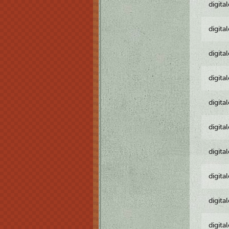
digita
digita
digita
digita
digita
digita
digita
digita
digita
digita