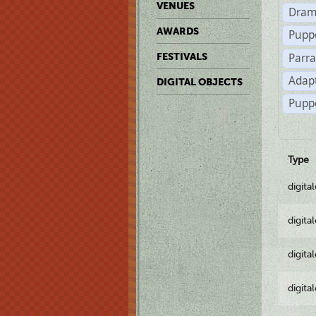
VENUES
Dram
AWARDS
Pupp
Parr
FESTIVALS
Adapt
DIGITAL OBJECTS
Puppe
Type
digita
digita
digita
digita