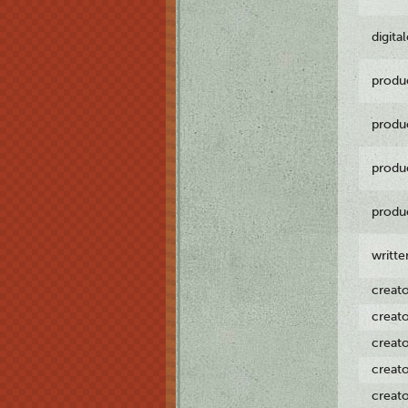
digita
produ
produ
produ
produ
writt
creat
creat
creat
creat
creat