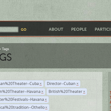
ABOUT
PEOPLE
PARTIC
Tags
GS
an%20Theater--Cuba
Director--Cuban
×
×
n%20Theater--Havana
British%20Theater
×
×
ter%20Festivals--Havana
×
ical%20tradition--Othello
×