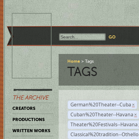
Home
Tags
TAGS
THE ARCHIVE
German%20Theater--Cuba
×
CREATORS
Cuban%20Theater--Havana
×
PRODUCTIONS
Theater%20Festivals--Havana
WRITTEN WORKS
Classical%20tradition--Othello