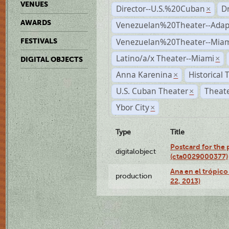
VENUES
Director--U.S.%20Cuban
D
×
AWARDS
Venezuelan%20Theater--Adap
Venezuelan%20Theater--Miam
FESTIVALS
Latino/a/x Theater--Miami
×
DIGITAL OBJECTS
Anna Karenina
Historical
×
U.S. Cuban Theater
Theate
×
Ybor City
×
Type
Title
Postcard for the 
digitalobject
(cta0029000377)
Ana en el trópic
production
22, 2013)