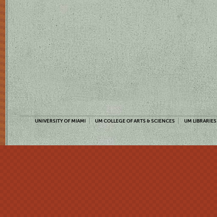
UNIVERSITY OF MIAMI
UM COLLEGE OF ARTS & SCIENCES
UM LIBRARIES