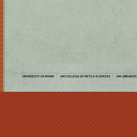
UNIVERSITY OF MIAMI
UM COLLEGE OF ARTS & SCIENCES
UM LIBRARIES