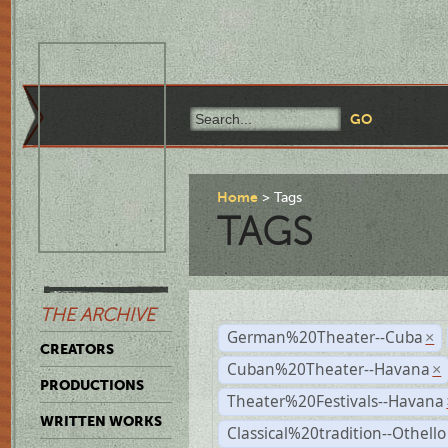
Home
Tags
TAGS
THE ARCHIVE
German%20Theater--Cuba
×
CREATORS
Cuban%20Theater--Havana
×
PRODUCTIONS
Theater%20Festivals--Havana
WRITTEN WORKS
Classical%20tradition--Othello