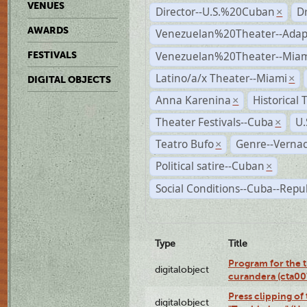
VENUES
Director--U.S.%20Cuban
D
×
AWARDS
Venezuelan%20Theater--Adap
Venezuelan%20Theater--Miam
FESTIVALS
Latino/a/x Theater--Miami
×
DIGITAL OBJECTS
Anna Karenina
Historical
×
Theater Festivals--Cuba
U.
×
Teatro Bufo
Genre--Vernac
×
Political satire--Cuban
×
Social Conditions--Cuba--Repu
Type
Title
Program for the t
digitalobject
curandera (cta0
Press clipping of
digitalobject