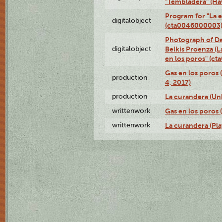
"Tembladera" (Ha
Program for "La e
digitalobject
(cta0046000003
Photograph of Da
digitalobject
Belkis Proenza (L
en los poros" (c
Gas en los poros 
production
4, 2017)
production
La curandera (Un
writtenwork
Gas en los poros (
writtenwork
La curandera (Play