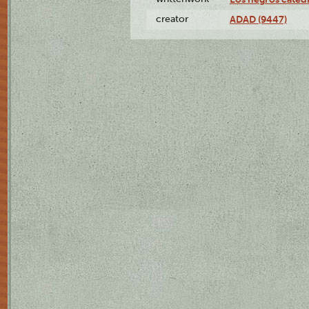
creator
ADAD (9447)