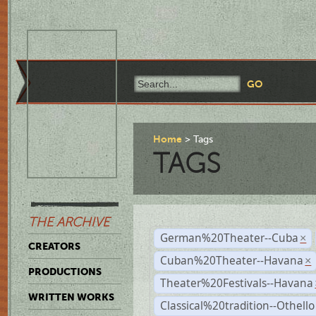
Home
Tags
TAGS
THE ARCHIVE
German%20Theater--Cuba
×
CREATORS
Cuban%20Theater--Havana
×
PRODUCTIONS
Theater%20Festivals--Havana
WRITTEN WORKS
Classical%20tradition--Othello