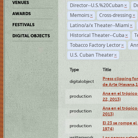
VENUES
Director--U.S.%20Cuban
D
×
AWARDS
Memoirs
Cross-dressing
×
×
Latino/a/x Theater--Miami
FESTIVALS
×
Historical Theater--Cuba
T
×
DIGITAL OBJECTS
Tobacco Factory Lector
An
×
U.S. Cuban Theater
×
Type
Title
Press clipping fo
digitalobject
de Arte (Havana,
Ana en el trópic
production
22, 2013)
Ana en el trópico
production
2013)
El 23 se rompe el
production
1974)
writtenwork
Los negros catedrá