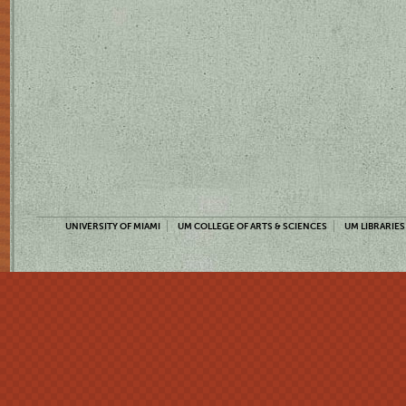
UNIVERSITY OF MIAMI
UM COLLEGE OF ARTS & SCIENCES
UM LIBRARIES