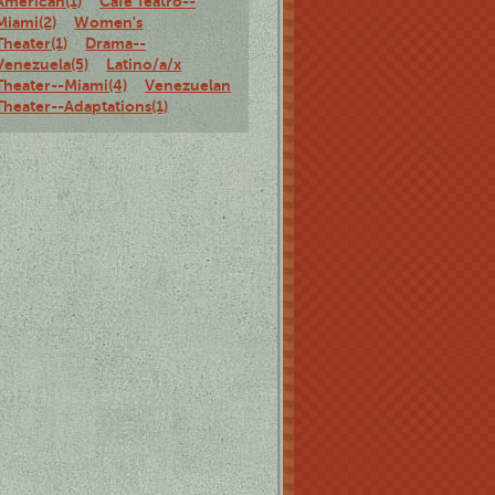
American(1)
Café Teatro--
Miami(2)
Women's
Theater(1)
Drama--
Venezuela(5)
Latino/a/x
Theater--Miami(4)
Venezuelan
Theater--Adaptations(1)