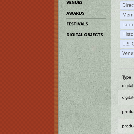
VENUES
Dire
AWARDS
Memo
Latin
FESTIVALS
Histo
DIGITAL OBJECTS
U.S. 
Vene
Type
digita
digita
produ
produ