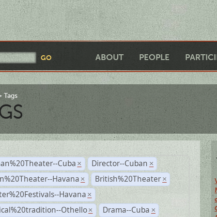
ABOUT
PEOPLE
PARTIC
Tags
GS
an%20Theater--Cuba
Director--Cuban
×
×
n%20Theater--Havana
British%20Theater
×
×
ter%20Festivals--Havana
×
ical%20tradition--Othello
Drama--Cuba
×
×