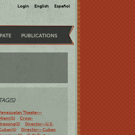
Login
English
Español
IPATE
PUBLICATIONS
TAG(S)
Venezuelan Theater--
Miami(1)
Cross-
dressing(2)
Director--U.S.
Cuban(1)
Director-- Cuban