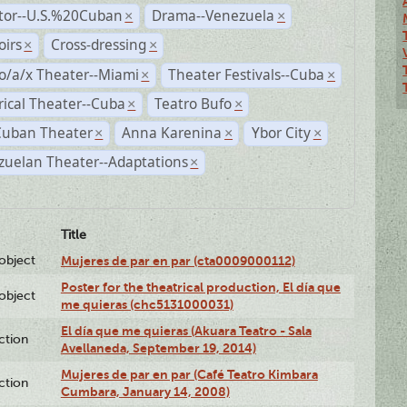
ctor--U.S.%20Cuban
Drama--Venezuela
×
×
irs
Cross-dressing
×
×
o/a/x Theater--Miami
Theater Festivals--Cuba
×
×
rical Theater--Cuba
Teatro Bufo
×
×
Cuban Theater
Anna Karenina
Ybor City
×
×
×
zuelan Theater--Adaptations
×
Title
lobject
Mujeres de par en par (cta0009000112)
Poster for the theatrical production, El día que
lobject
me quieras (chc5131000031)
El día que me quieras (Akuara Teatro - Sala
ction
Avellaneda, September 19, 2014)
Mujeres de par en par (Café Teatro Kimbara
ction
Cumbara, January 14, 2008)