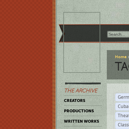
Home
TA
THE ARCHIVE
Germ
CREATORS
Cuba
PRODUCTIONS
Thea
WRITTEN WORKS
Class