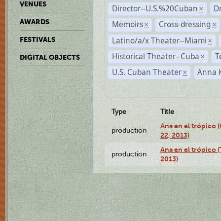
VENUES
Director--U.S.%20Cuban
D
×
AWARDS
Memoirs
Cross-dressing
×
×
Latino/a/x Theater--Miami
FESTIVALS
×
Historical Theater--Cuba
T
×
DIGITAL OBJECTS
U.S. Cuban Theater
Anna 
×
Type
Title
Ana en el trópico
production
22, 2013)
Ana en el trópico 
production
2013)