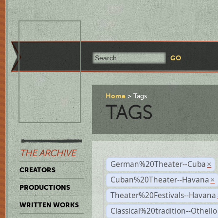
Home
Tags
TAGS
THE ARCHIVE
German%20Theater--Cuba
×
CREATORS
Cuban%20Theater--Havana
×
PRODUCTIONS
Theater%20Festivals--Havana
WRITTEN WORKS
Classical%20tradition--Othello