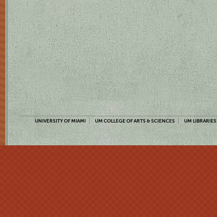
UNIVERSITY OF MIAMI
UM COLLEGE OF ARTS & SCIENCES
UM LIBRARIES