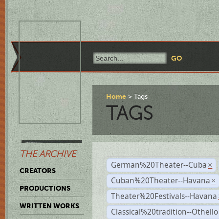
Home
Tags
TAGS
THE ARCHIVE
German%20Theater--Cuba
×
CREATORS
Cuban%20Theater--Havana
×
PRODUCTIONS
Theater%20Festivals--Havana
WRITTEN WORKS
Classical%20tradition--Othello