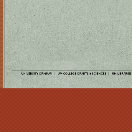
UNIVERSITY OF MIAMI
UM COLLEGE OF ARTS & SCIENCES
UM LIBRARIES