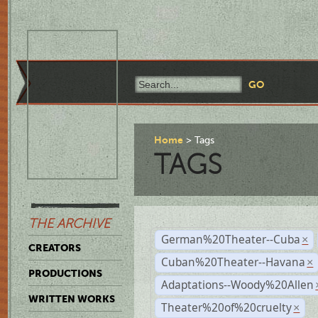
Home
Tags
TAGS
THE ARCHIVE
German%20Theater--Cuba
×
CREATORS
Cuban%20Theater--Havana
×
PRODUCTIONS
Adaptations--Woody%20Allen
WRITTEN WORKS
Theater%20of%20cruelty
×