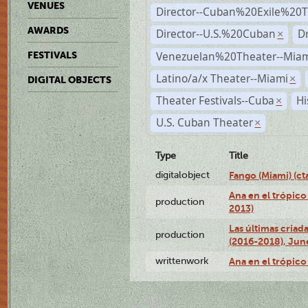
VENUES
Director--Cuban%20Exile%20T
AWARDS
Director--U.S.%20Cuban
D
×
Venezuelan%20Theater--Miam
FESTIVALS
Latino/a/x Theater--Miami
×
DIGITAL OBJECTS
Theater Festivals--Cuba
Hi
×
U.S. Cuban Theater
×
Type
Title
digitalobject
Fango (Miami) (
Ana en el trópico
production
2013)
Las últimas criad
production
(2016-2018), Jun
writtenwork
Ana en el trópico 