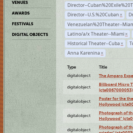
VENUES
Director--Cuban%20Exile%20T
AWARDS
Director--U.S.%20Cuban
D
×
Venezuelan%20Theater--Miam
FESTIVALS
Latino/a/x Theater--Miami
×
DIGITAL OBJECTS
Historical Theater--Cuba
T
×
Anna Karenina
×
Type
Title
digitalobject
The Amparo Expe
Billboard Micro 
digitalobject
(cta0067000053)
Poster for the th
digitalobject
Hollywood (cta0
Photograph of th
digitalobject
Hollywood" (cta
Photograph of th
digitalobject
criadas" (cta003