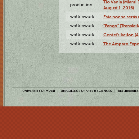
Tío Vania (Miami
production
August 1, 2016)
writtenwork
Esta noche serás m
writtenwork
"Fango" (Translat
writtenwork
Gentefrikation (A
writtenwork
The Amparo Exper
UNIVERSITY OF MIAMI
UM COLLEGE OF ARTS & SCIENCES
UM LIBRARIES