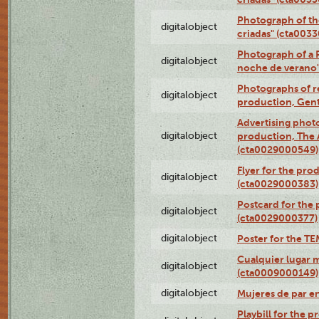
Photograph of th
digitalobject
criadas" (cta003
Photograph of a 
digitalobject
noche de verano
Photographs of re
digitalobject
production, Gent
Advertising photo
digitalobject
production, The
(cta0029000549)
Flyer for the pro
digitalobject
(cta0029000383)
Postcard for the 
digitalobject
(cta0029000377)
digitalobject
Poster for the T
Cualquier lugar 
digitalobject
(cta0009000149)
digitalobject
Mujeres de par e
Playbill for the 