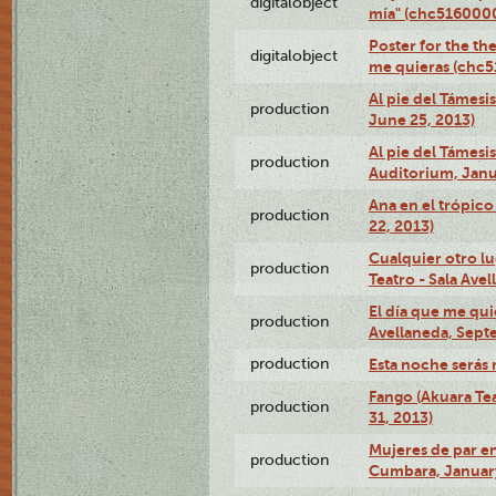
digitalobject
mía" (chc516000
Poster for the th
digitalobject
me quieras (chc
Al pie del Támesi
production
June 25, 2013)
Al pie del Támes
production
Auditorium, Janu
Ana en el trópic
production
22, 2013)
Cualquier otro l
production
Teatro - Sala Avel
El día que me qui
production
Avellaneda, Sept
production
Esta noche serás 
Fango (Akuara Tea
production
31, 2013)
Mujeres de par en
production
Cumbara, January