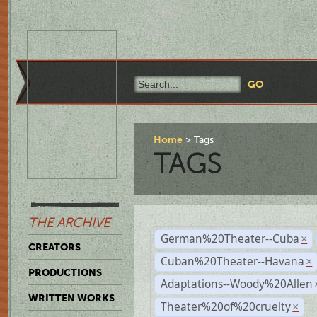
Home
Tags
TAGS
THE ARCHIVE
German%20Theater--Cuba
×
CREATORS
Cuban%20Theater--Havana
×
PRODUCTIONS
Adaptations--Woody%20Allen
WRITTEN WORKS
Theater%20of%20cruelty
×