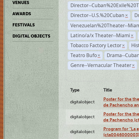
VENUES
Director--Cuban%20Exile%20T
AWARDS
Director--U.S.%20Cuban
D
×
Venezuelan%20Theater--Miam
FESTIVALS
Latino/a/x Theater--Miami
×
DIGITAL OBJECTS
Tobacco Factory Lector
His
×
Teatro Bufo
Drama--Cuban
×
Genre--Vernacular Theater
×
Type
Title
Poster for the the
digitalobject
de Pachencho an
Poster for the the
digitalobject
de Pachencho (c
Program for "La e
digitalobject
(cta0046000003