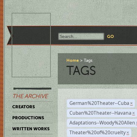
Home
Tags
TAGS
THE ARCHIVE
German%20Theater--Cuba
×
CREATORS
Cuban%20Theater--Havana
×
PRODUCTIONS
Adaptations--Woody%20Allen
WRITTEN WORKS
Theater%20of%20cruelty
×