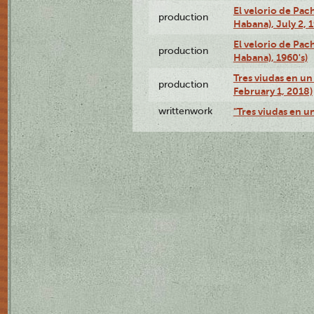
El velorio de Pac
production
Habana), July 2, 
El velorio de Pac
production
Habana), 1960's)
Tres viudas en un 
production
February 1, 2018)
writtenwork
"Tres viudas en un