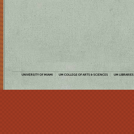
UNIVERSITY OF MIAMI
UM COLLEGE OF ARTS & SCIENCES
UM LIBRARIES