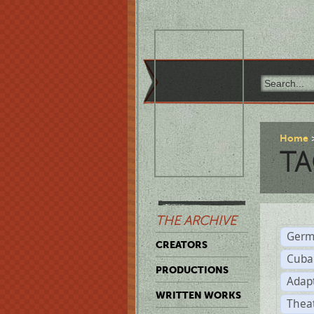
Home
TA
THE ARCHIVE
Germ
CREATORS
Cuba
PRODUCTIONS
Adap
WRITTEN WORKS
Thea