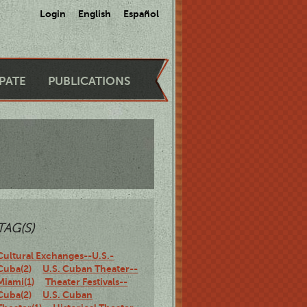
Login
English
Español
IPATE
PUBLICATIONS
TAG(S)
Cultural Exchanges--U.S.-
Cuba(2)
U.S. Cuban Theater--
Miami(1)
Theater Festivals--
Cuba(2)
U.S. Cuban