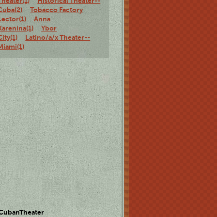
Theater(1)
Historical Theater--
Cuba(2)
Tobacco Factory
Lector(1)
Anna
Karenina(1)
Ybor
City(1)
Latino/a/x Theater--
Miami(1)
 CubanTheater