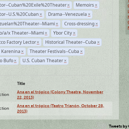
ctor--Cuban%20Exile%20Theater
Memoirs
×
×
ctor--U.S.%20Cuban
Drama--Venezuela
×
×
zuelan%20Theater--Miami
Cross-dressing
×
×
o/a/x Theater--Miami
Ybor City
×
×
co Factory Lector
Historical Theater--Cuba
×
×
 Karenina
Theater Festivals--Cuba
×
×
o Bufo
U.S. Cuban Theater
×
×
Title
Ana en el trópico (Colony Theatre, November
ction
22, 2013)
Ana en el trópico (Teatro Trianón, October 28,
ction
2013)
Tweets by