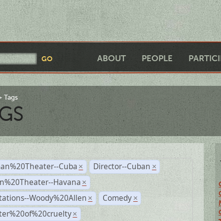
ABOUT
PEOPLE
PARTIC
Tags
GS
an%20Theater--Cuba
Director--Cuban
×
×
n%20Theater--Havana
×
tations--Woody%20Allen
Comedy
×
×
ter%20of%20cruelty
×