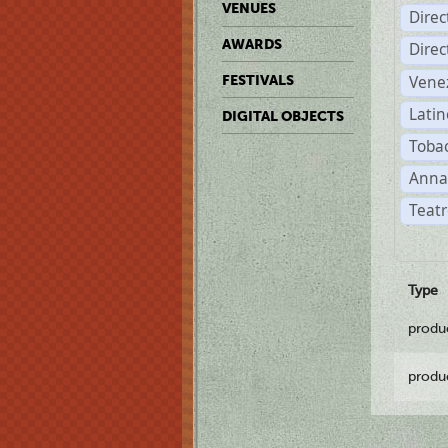
VENUES
Dire
AWARDS
Dire
Vene
FESTIVALS
Latin
DIGITAL OBJECTS
Tobac
Anna
Teatr
Type
produ
produ