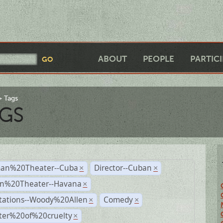
ABOUT
PEOPLE
PARTIC
Tags
GS
an%20Theater--Cuba
Director--Cuban
×
×
n%20Theater--Havana
×
tations--Woody%20Allen
Comedy
×
×
ter%20of%20cruelty
×