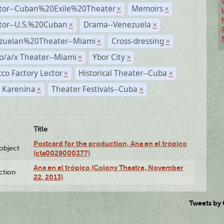
ctor--Cuban%20Exile%20Theater
Memoirs
×
×
ctor--U.S.%20Cuban
Drama--Venezuela
×
×
zuelan%20Theater--Miami
Cross-dressing
×
×
o/a/x Theater--Miami
Ybor City
×
×
co Factory Lector
Historical Theater--Cuba
×
×
 Karenina
Theater Festivals--Cuba
×
×
Title
Postcard for the production, Ana en el trópico
lobject
(cta0029000377)
Ana en el trópico (Colony Theatre, November
ction
22, 2013)
Tweets by