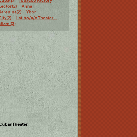
Cuba(1)
Tobacco Factory
Lector(2)
Anna
Karenina(2)
Ybor
City(2)
Latino/a/x Theater--
Miami(2)
 CubanTheater