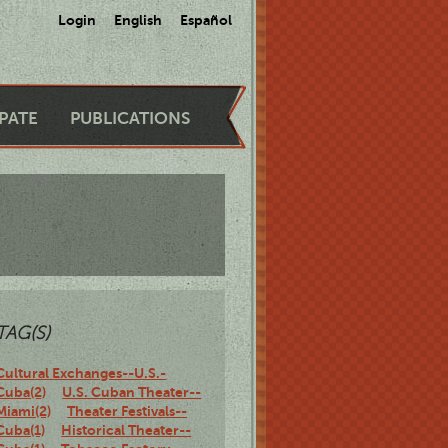
Login
English
Español
IPATE
PUBLICATIONS
TAG(S)
Cultural Exchanges--U.S.-
Cuba(2)
U.S. Cuban Theater--
Miami(2)
Theater Festivals--
Cuba(1)
Historical Theater--