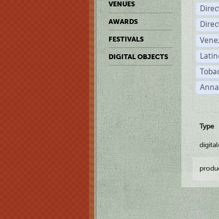
VENUES
Dire
AWARDS
Dire
Vene
FESTIVALS
Latin
DIGITAL OBJECTS
Tobac
Anna
Type
digita
produ