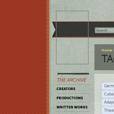
Home
TA
THE ARCHIVE
Germ
CREATORS
Cuba
PRODUCTIONS
Adap
WRITTEN WORKS
Thea