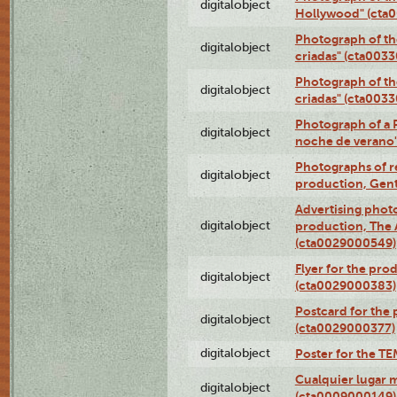
digitalobject
Hollywood" (cta
Photograph of th
digitalobject
criadas" (cta003
Photograph of th
digitalobject
criadas" (cta003
Photograph of a 
digitalobject
noche de verano
Photographs of re
digitalobject
production, Gent
Advertising photo
digitalobject
production, The
(cta0029000549)
Flyer for the pro
digitalobject
(cta0029000383)
Postcard for the 
digitalobject
(cta0029000377)
digitalobject
Poster for the T
Cualquier lugar 
digitalobject
(cta0009000149)