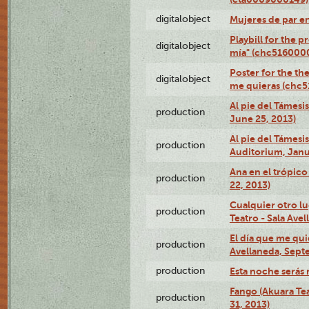
digitalobject
Mujeres de par e
Playbill for the 
digitalobject
mía" (chc516000
Poster for the th
digitalobject
me quieras (chc
Al pie del Támesi
production
June 25, 2013)
Al pie del Támes
production
Auditorium, Janu
Ana en el trópic
production
22, 2013)
Cualquier otro l
production
Teatro - Sala Avel
El día que me qui
production
Avellaneda, Sept
production
Esta noche serás 
Fango (Akuara Tea
production
31, 2013)