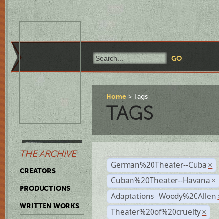
Home
Tags
TAGS
THE ARCHIVE
German%20Theater--Cuba
×
CREATORS
Cuban%20Theater--Havana
×
PRODUCTIONS
Adaptations--Woody%20Allen
WRITTEN WORKS
Theater%20of%20cruelty
×