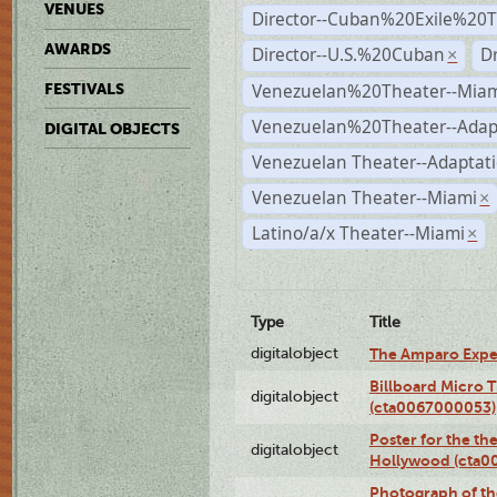
VENUES
Director--Cuban%20Exile%20T
AWARDS
Director--U.S.%20Cuban
D
×
Venezuelan%20Theater--Miam
FESTIVALS
Venezuelan%20Theater--Adap
DIGITAL OBJECTS
Venezuelan Theater--Adaptat
Venezuelan Theater--Miami
×
Latino/a/x Theater--Miami
×
Type
Title
digitalobject
The Amparo Expe
Billboard Micro 
digitalobject
(cta0067000053)
Poster for the th
digitalobject
Hollywood (cta0
Photograph of th