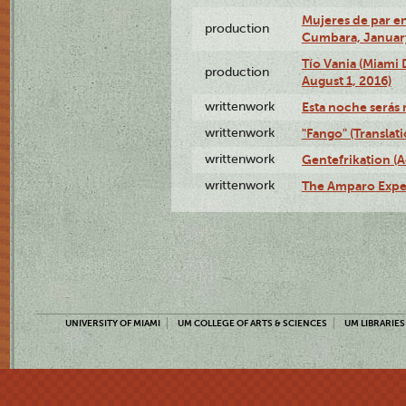
Mujeres de par en
production
Cumbara, January
Tío Vania (Miami
production
August 1, 2016)
writtenwork
Esta noche serás m
writtenwork
"Fango" (Translat
writtenwork
Gentefrikation (A
writtenwork
The Amparo Exper
UNIVERSITY OF MIAMI
UM COLLEGE OF ARTS & SCIENCES
UM LIBRARIES