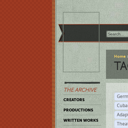
Home
TA
THE ARCHIVE
Germ
CREATORS
Cuba
PRODUCTIONS
Adap
WRITTEN WORKS
Thea