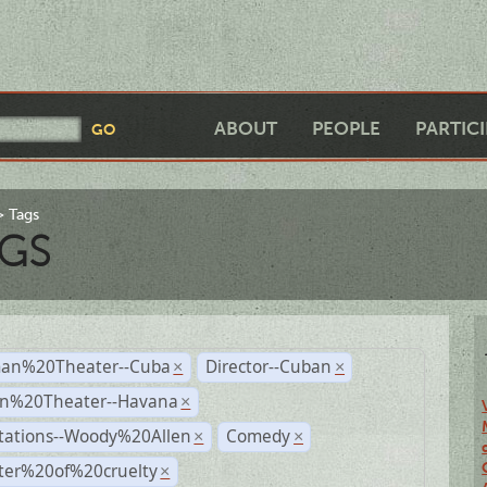
ABOUT
PEOPLE
PARTIC
Tags
GS
an%20Theater--Cuba
Director--Cuban
×
×
n%20Theater--Havana
×
tations--Woody%20Allen
Comedy
×
×
ter%20of%20cruelty
×