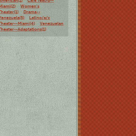
American(1)
Café Teatro--
Miami(2)
Women's
Theater(1)
Drama--
Venezuela(5)
Latino/a/x
Theater--Miami(4)
Venezuelan
Theater--Adaptations(1)