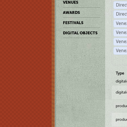
VENUES
Dire
AWARDS
Dire
Vene
FESTIVALS
Vene
DIGITAL OBJECTS
Vene
Vene
Type
digita
digita
produ
produ