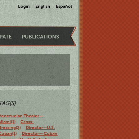
Login
English
Español
IPATE
PUBLICATIONS
TAG(S)
Venezuelan Theater--
Miami(1)
Cross-
dressing(2)
Director--U.S.
Cuban(1)
Director-- Cuban