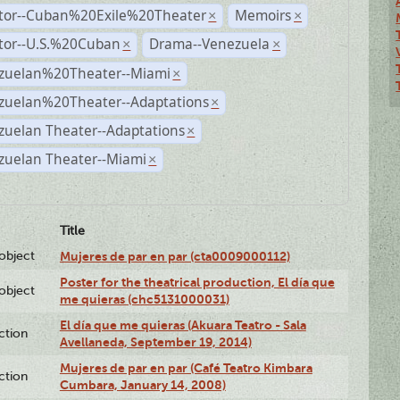
ctor--Cuban%20Exile%20Theater
Memoirs
×
×
ctor--U.S.%20Cuban
Drama--Venezuela
×
×
zuelan%20Theater--Miami
×
zuelan%20Theater--Adaptations
×
zuelan Theater--Adaptations
×
zuelan Theater--Miami
×
Title
lobject
Mujeres de par en par (cta0009000112)
Poster for the theatrical production, El día que
lobject
me quieras (chc5131000031)
El día que me quieras (Akuara Teatro - Sala
ction
Avellaneda, September 19, 2014)
Mujeres de par en par (Café Teatro Kimbara
ction
Cumbara, January 14, 2008)