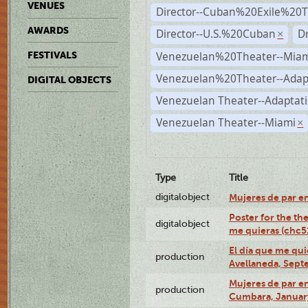
VENUES
Director--Cuban%20Exile%20T
AWARDS
Director--U.S.%20Cuban
D
×
Venezuelan%20Theater--Miam
FESTIVALS
Venezuelan%20Theater--Adap
DIGITAL OBJECTS
Venezuelan Theater--Adaptat
Venezuelan Theater--Miami
×
Type
Title
digitalobject
Mujeres de par e
Poster for the th
digitalobject
me quieras (chc
El día que me qui
production
Avellaneda, Sept
Mujeres de par en
production
Cumbara, January