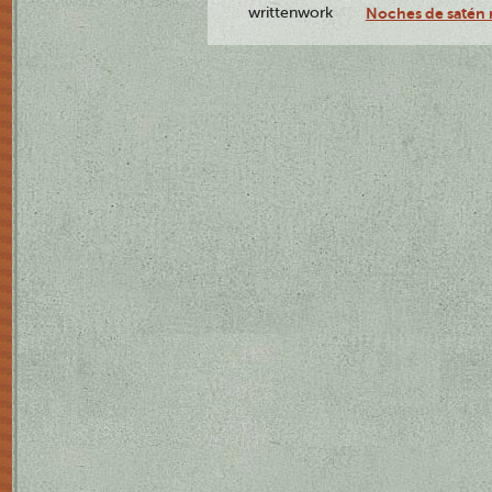
writtenwork
Noches de satén r