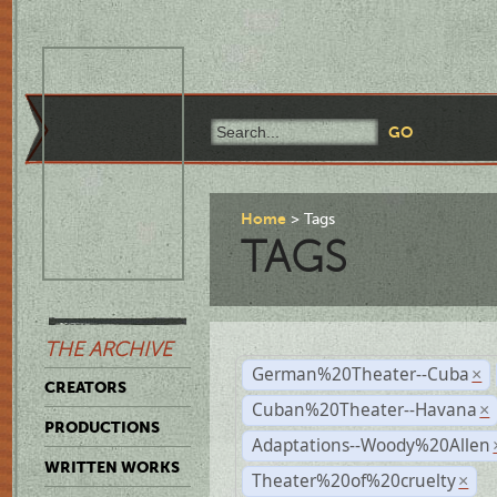
Home
Tags
TAGS
THE ARCHIVE
German%20Theater--Cuba
×
CREATORS
Cuban%20Theater--Havana
×
PRODUCTIONS
Adaptations--Woody%20Allen
WRITTEN WORKS
Theater%20of%20cruelty
×