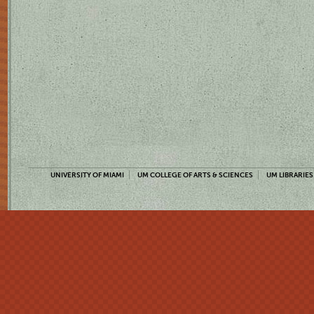
UNIVERSITY OF MIAMI
UM COLLEGE OF ARTS & SCIENCES
UM LIBRARIES