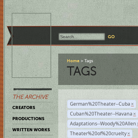
Home
Tags
TAGS
THE ARCHIVE
German%20Theater--Cuba
×
CREATORS
Cuban%20Theater--Havana
×
PRODUCTIONS
Adaptations--Woody%20Allen
WRITTEN WORKS
Theater%20of%20cruelty
×