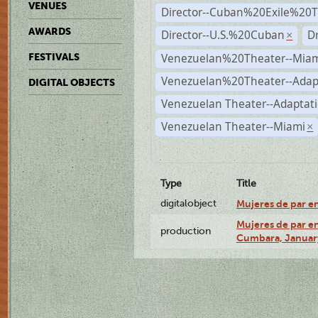
VENUES
Director--Cuban%20Exile%20T
AWARDS
Director--U.S.%20Cuban
D
×
Venezuelan%20Theater--Miam
FESTIVALS
Venezuelan%20Theater--Adap
DIGITAL OBJECTS
Venezuelan Theater--Adaptat
Venezuelan Theater--Miami
×
Type
Title
digitalobject
Mujeres de par e
Mujeres de par en
production
Cumbara, January