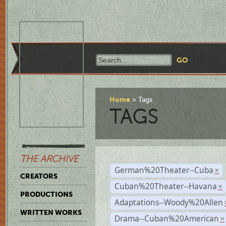
Home
Tags
TAGS
THE ARCHIVE
German%20Theater--Cuba
×
CREATORS
Cuban%20Theater--Havana
×
PRODUCTIONS
Adaptations--Woody%20Allen
WRITTEN WORKS
Drama--Cuban%20American
×