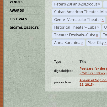
VENUES
Peter%20Pan%20Exodus
×
AWARDS
Cuban American Theater--Mi
Genre--Vernacular Theater
FESTIVALS
×
Historical Theater--Cuba
U
×
DIGITAL OBJECTS
Theater Festivals--Cuba
To
×
Anna Karenina
Ybor City
×
×
Type
Title
Postcard for the 
digitalobject
(cta0029000377)
Ana en el trópic
production
22, 2013)