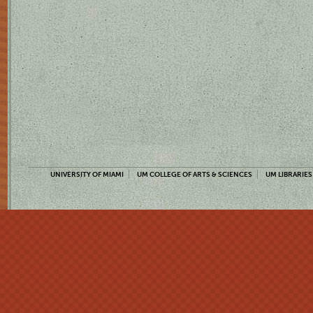
UNIVERSITY OF MIAMI
UM COLLEGE OF ARTS & SCIENCES
UM LIBRARIES