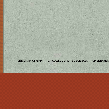
UNIVERSITY OF MIAMI
UM COLLEGE OF ARTS & SCIENCES
UM LIBRARIES