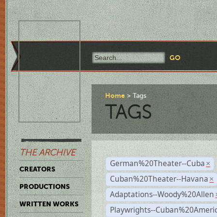
Home
Tags
TAGS
THE ARCHIVE
German%20Theater--Cuba
×
CREATORS
Cuban%20Theater--Havana
×
PRODUCTIONS
Adaptations--Woody%20Allen
WRITTEN WORKS
Playwrights--Cuban%20Ameri