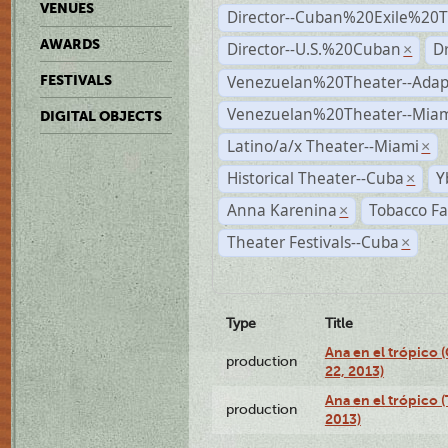
VENUES
Director--Cuban%20Exile%20T
AWARDS
Director--U.S.%20Cuban
D
×
Venezuelan%20Theater--Adap
FESTIVALS
Venezuelan%20Theater--Miam
DIGITAL OBJECTS
Latino/a/x Theater--Miami
×
Historical Theater--Cuba
Y
×
Anna Karenina
Tobacco Fa
×
Theater Festivals--Cuba
×
Type
Title
Ana en el trópico
production
22, 2013)
Ana en el trópico 
production
2013)