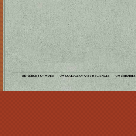
UNIVERSITY OF MIAMI
UM COLLEGE OF ARTS & SCIENCES
UM LIBRARIES