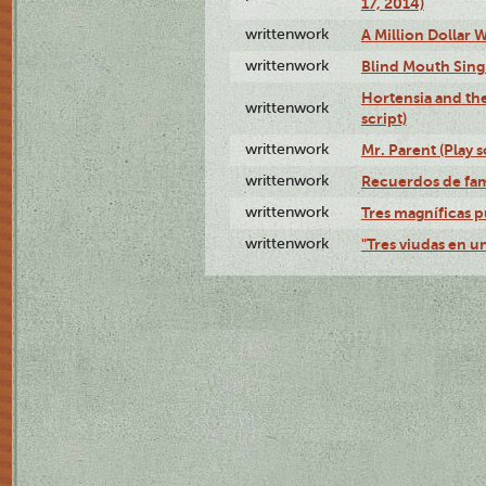
17, 2014)
writtenwork
A Million Dollar W
writtenwork
Blind Mouth Singi
Hortensia and th
writtenwork
script)
writtenwork
Mr. Parent (Play s
writtenwork
Recuerdos de fami
writtenwork
Tres magníficas p
writtenwork
"Tres viudas en un