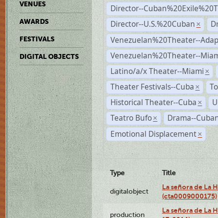
VENUES
Director--Cuban%20Exile%20T
AWARDS
Director--U.S.%20Cuban
D
×
Venezuelan%20Theater--Adap
FESTIVALS
Venezuelan%20Theater--Miam
DIGITAL OBJECTS
Latino/a/x Theater--Miami
×
Theater Festivals--Cuba
To
×
Historical Theater--Cuba
U
×
Teatro Bufo
Drama--Cuban
×
Emotional Displacement
×
Type
Title
La señora de La 
digitalobject
(cta0009000175)
La señora de La H
production