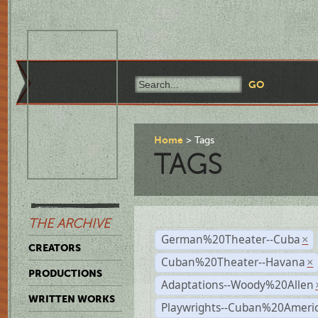
Home
Tags
TAGS
THE ARCHIVE
German%20Theater--Cuba
×
CREATORS
Cuban%20Theater--Havana
×
PRODUCTIONS
Adaptations--Woody%20Allen
WRITTEN WORKS
Playwrights--Cuban%20Ameri