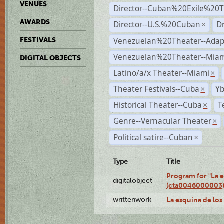
VENUES
Director--Cuban%20Exile%20T
AWARDS
Director--U.S.%20Cuban
D
×
Venezuelan%20Theater--Adap
FESTIVALS
Venezuelan%20Theater--Miam
DIGITAL OBJECTS
Latino/a/x Theater--Miami
×
Theater Festivals--Cuba
Yb
×
Historical Theater--Cuba
T
×
Genre--Vernacular Theater
×
Political satire--Cuban
×
Type
Title
Program for "La e
digitalobject
(cta0046000003
writtenwork
La esquina de los 