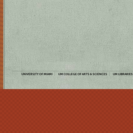
UNIVERSITY OF MIAMI
UM COLLEGE OF ARTS & SCIENCES
UM LIBRARIES