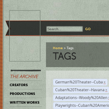
Home
Tags
TAGS
THE ARCHIVE
German%20Theater--Cuba
×
CREATORS
Cuban%20Theater--Havana
×
PRODUCTIONS
Adaptations--Woody%20Allen
WRITTEN WORKS
Playwrights--Cuban%20Ameri