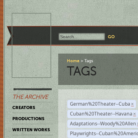
Home
Tags
TAGS
THE ARCHIVE
German%20Theater--Cuba
×
CREATORS
Cuban%20Theater--Havana
×
PRODUCTIONS
Adaptations--Woody%20Allen
WRITTEN WORKS
Playwrights--Cuban%20Ameri