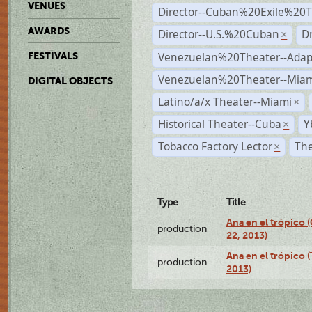
VENUES
Director--Cuban%20Exile%20T
AWARDS
Director--U.S.%20Cuban
D
×
Venezuelan%20Theater--Adap
FESTIVALS
Venezuelan%20Theater--Miam
DIGITAL OBJECTS
Latino/a/x Theater--Miami
×
Historical Theater--Cuba
Y
×
Tobacco Factory Lector
The
×
Type
Title
Ana en el trópico
production
22, 2013)
Ana en el trópico 
production
2013)