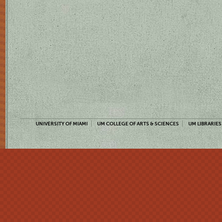
UNIVERSITY OF MIAMI
UM COLLEGE OF ARTS & SCIENCES
UM LIBRARIES