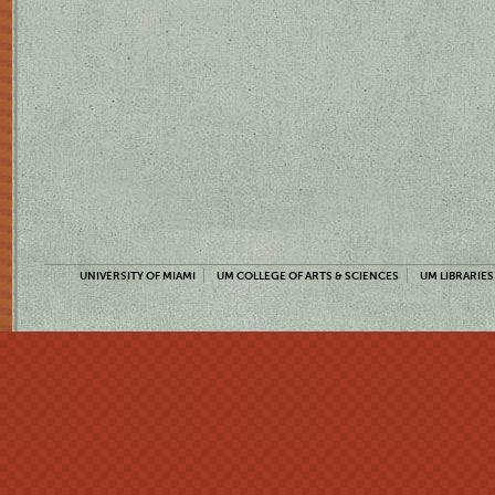
UNIVERSITY OF MIAMI
UM COLLEGE OF ARTS & SCIENCES
UM LIBRARIES