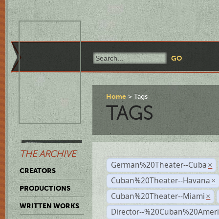
Home
Tags
TAGS
THE ARCHIVE
German%20Theater--Cuba
×
CREATORS
Cuban%20Theater--Havana
×
PRODUCTIONS
Cuban%20Theater--Miami
×
WRITTEN WORKS
Director--%20Cuban%20Ameri