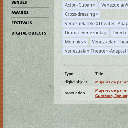
VENUES
Actor--Cuban
Venezuelan
×
AWARDS
Cross-dressing
×
Venezuelan%20Theater--Adap
FESTIVALS
Drama--Venezuela
Directo
×
DIGITAL OBJECTS
Memoirs
Venezuelan Thea
×
Venezuelan Theater--Adaptat
Type
Title
digitalobject
Mujeres de par e
Mujeres de par en
production
Cumbara, January