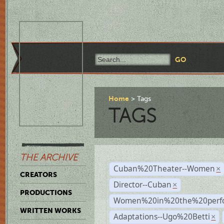
Home
Tags
TAGS
THE ARCHIVE
Cuban%20Theater--Women
×
CREATORS
Director--Cuban
×
PRODUCTIONS
Women%20in%20the%20perfo
WRITTEN WORKS
Adaptations--Ugo%20Betti
×