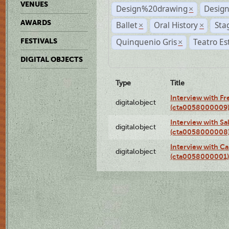
VENUES
Design%20drawing
Design
×
AWARDS
Ballet
Oral History
Sta
×
×
Quinquenio Gris
Teatro Es
FESTIVALS
×
DIGITAL OBJECTS
Type
Title
Interview with F
digitalobject
(cta0058000009
Interview with S
digitalobject
(cta0058000008
Interview with Ca
digitalobject
(cta0058000001)