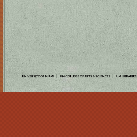
UNIVERSITY OF MIAMI
UM COLLEGE OF ARTS & SCIENCES
UM LIBRARIES