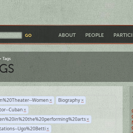
ABOUT
PEOPLE
PARTIC
Tags
GS
n%20Theater--Women
Biography
×
×
tor--Cuban
×
n%20in%20the%20performing%20arts
×
tations--Ugo%20Betti
×