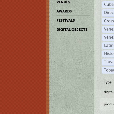
VENUES
Cuba
AWARDS
Dire
Cross
FESTIVALS
Vene
DIGITAL OBJECTS
Vene
Latin
Histo
Theat
Tobac
Type
digita
produ