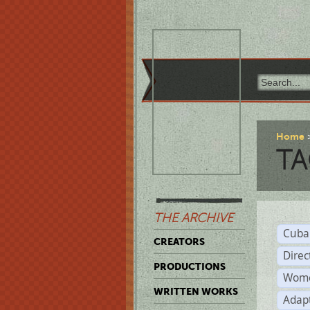
Home
TA
THE ARCHIVE
Cuba
CREATORS
Direc
PRODUCTIONS
Wome
WRITTEN WORKS
Adap