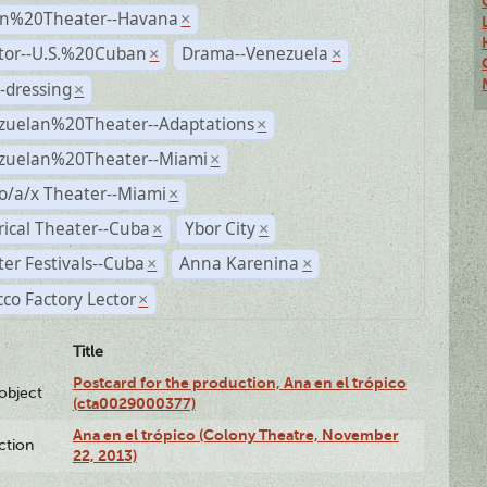
n%20Theater--Havana
×
ctor--U.S.%20Cuban
Drama--Venezuela
×
×
-dressing
×
zuelan%20Theater--Adaptations
×
zuelan%20Theater--Miami
×
o/a/x Theater--Miami
×
rical Theater--Cuba
Ybor City
×
×
er Festivals--Cuba
Anna Karenina
×
×
co Factory Lector
×
Title
Postcard for the production, Ana en el trópico
lobject
(cta0029000377)
Ana en el trópico (Colony Theatre, November
ction
22, 2013)