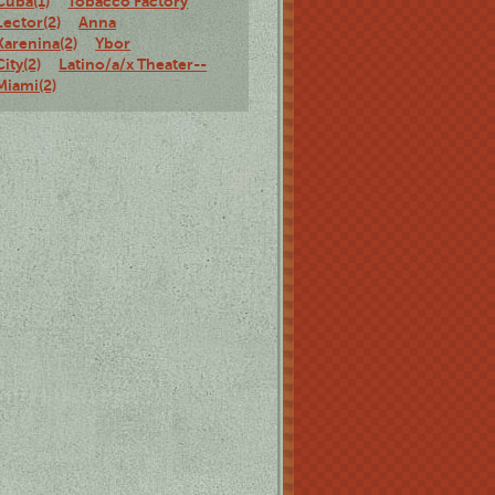
Cuba(1)
Tobacco Factory
Lector(2)
Anna
Karenina(2)
Ybor
City(2)
Latino/a/x Theater--
Miami(2)