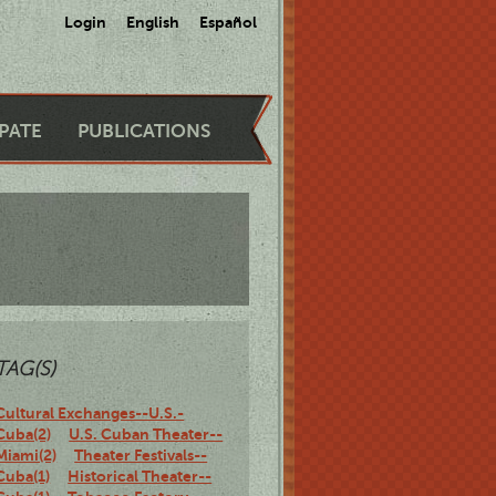
Login
English
Español
IPATE
PUBLICATIONS
TAG(S)
Cultural Exchanges--U.S.-
Cuba(2)
U.S. Cuban Theater--
Miami(2)
Theater Festivals--
Cuba(1)
Historical Theater--