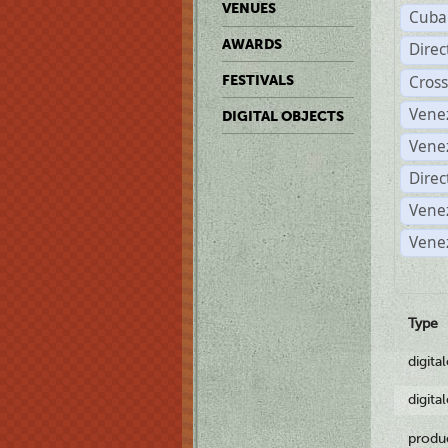
VENUES
Cuba
AWARDS
Dire
Cross
FESTIVALS
Vene
DIGITAL OBJECTS
Vene
Direc
Vene
Vene
Type
digita
digita
produ