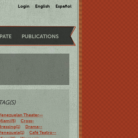
Login
English
Español
IPATE
PUBLICATIONS
TAG(S)
Venezuelan Theater--
Miami(5)
Cross-
dressing(1)
Drama--
Venezuela(1)
Café Teatro--