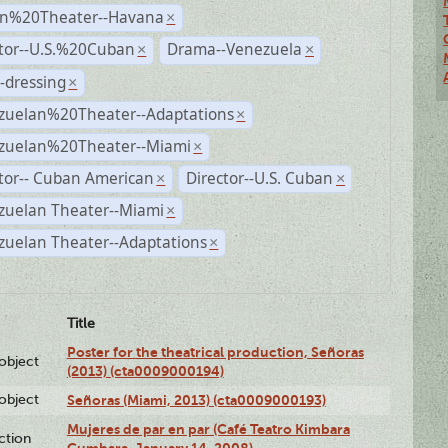
n%20Theater--Havana
×
ctor--U.S.%20Cuban
Drama--Venezuela
×
×
-dressing
×
zuelan%20Theater--Adaptations
×
zuelan%20Theater--Miami
×
tor-- Cuban American
Director--U.S. Cuban
×
×
zuelan Theater--Miami
×
zuelan Theater--Adaptations
×
Title
Poster for the theatrical production, Señoras
lobject
(2013) (cta0009000194)
lobject
Señoras (Miami, 2013) (cta0009000193)
Mujeres de par en par (Café Teatro Kimbara
ction
Cumbara, January 14, 2008)