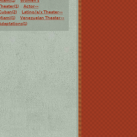
Miami(1)
Women's
Theater(1)
Actor--
Cuban(2)
Latino/a/x Theater--
Miami(1)
Venezuelan Theater--
Adaptations(1)