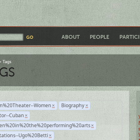
ABOUT
PEOPLE
PARTIC
Tags
GS
n%20Theater--Women
Biography
×
×
tor--Cuban
×
n%20in%20the%20performing%20arts
×
tations--Ugo%20Betti
×