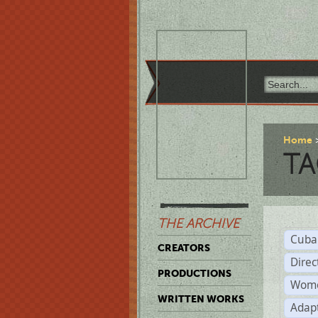
Home
TA
THE ARCHIVE
Cuba
CREATORS
Direc
PRODUCTIONS
Wome
WRITTEN WORKS
Adap